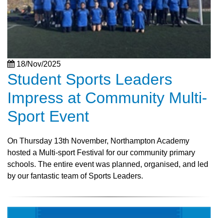
18/Nov/2025
Student Sports Leaders
Impress at Community Multi-
Sport Event
On Thursday 13th November, Northampton Academy
hosted a Multi-sport Festival for our community primary
schools. The entire event was planned, organised, and led
by our fantastic team of Sports Leaders.