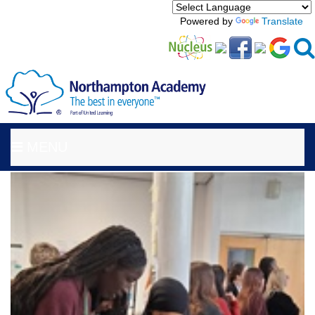
Powered by
Translate
MENU