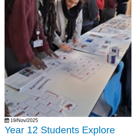
19/Nov/2025
Year 12 Students Explore