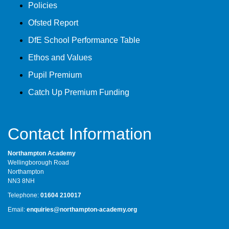
Policies
Ofsted Report
DfE School Performance Table
Ethos and Values
Pupil Premium
Catch Up Premium Funding
Contact Information
Northampton Academy
Wellingborough Road
Northampton
NN3 8NH
Telephone:
01604 210017
Email:
enquiries@northampton-academy.org