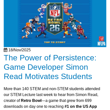
18/Nov/2025
The Power of Persistence:
Game Developer Simon
Read Motivates Students
More than 140 STEM and non-STEM students attended
our STEM Lecture last week to hear from Simon Read,
creator of
Retro Bowl
—a game that grew from 699
downloads on day one to reaching
#1 on the US App