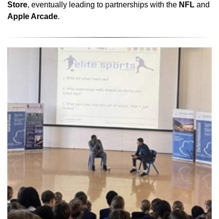
Store
, eventually leading to partnerships with the
NFL
and
Apple Arcade
.