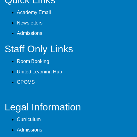
Quick Links
Academy Email
Newsletters
Admissions
Staff Only Links
Room Booking
United Learning Hub
CPOMS
Legal Information
Curriculum
Admissions