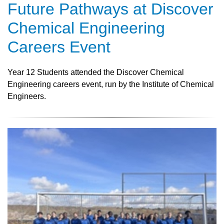
Future Pathways at Discover
Chemical Engineering
Careers Event
Year 12 Students attended the Discover Chemical
Engineering careers event, run by the Institute of Chemical
Engineers.