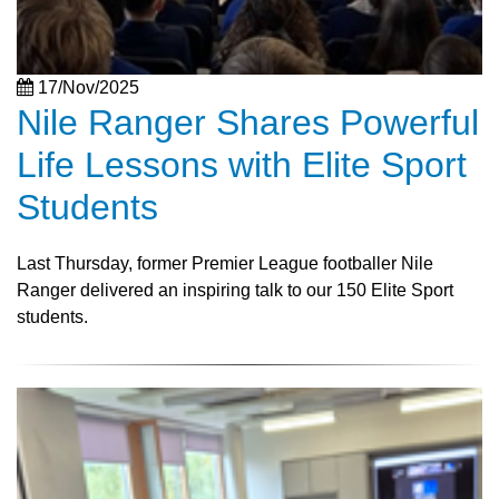
17/Nov/2025
Nile Ranger Shares Powerful
Life Lessons with Elite Sport
Students
Last Thursday, former Premier League footballer Nile
Ranger delivered an inspiring talk to our 150 Elite Sport
students.