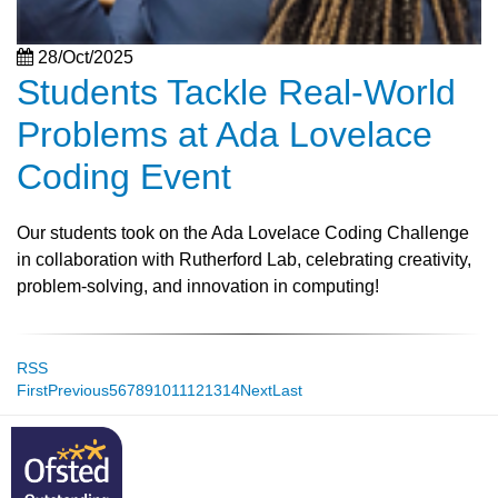
28/Oct/2025
Students Tackle Real-World
Problems at Ada Lovelace
Coding Event
Our students took on the Ada Lovelace Coding Challenge
in collaboration with Rutherford Lab, celebrating creativity,
problem-solving, and innovation in computing!
RSS
First
Previous
5
6
7
8
9
10
11
12
13
14
Next
Last