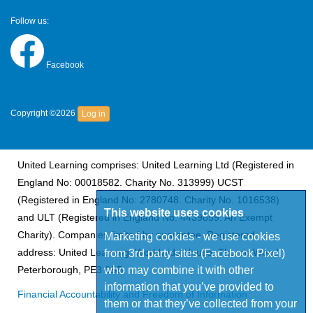
Follow us:
Facebook
Copyright ©2026
Log in
United Learning comprises: United Learning Ltd (Registered in
England No: 00018582. Charity No. 313999) UCST
(Registered in England No: 2780748. Charity No. 1016538)
This website uses cookies
and ULT (Registered in England No. 4439859. An Exempt
Charity). Companies limited by guarantee. Registered
Marketing cookies - we use cookies
from 3rd party sites (Facebook Pixel)
address: United Learning, Worldwide House, Thorpe Wood,
who may combine it with other
Peterborough, PE3 6SB.
information that you’ve provided to
Financial Accountability and Freedom of Information
them or that they’ve collected from your