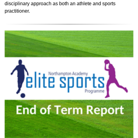
disciplinary approach as both an athlete and sports
practitioner.