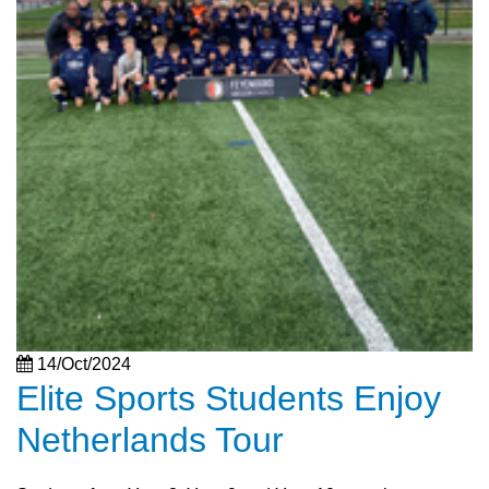
14/Oct/2024
Elite Sports Students Enjoy
Netherlands Tour