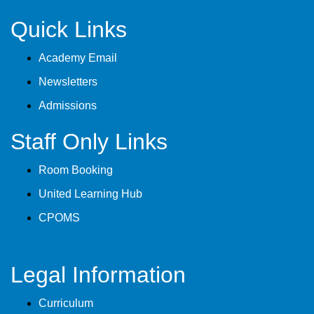
Quick Links
Academy Email
Newsletters
Admissions
Staff Only Links
Room Booking
United Learning Hub
CPOMS
Legal Information
Curriculum