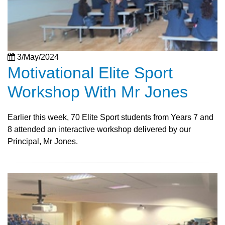
3/May/2024
Motivational Elite Sport
Workshop With Mr Jones
Earlier this week, 70 Elite Sport students from Years 7 and
8 attended an interactive workshop delivered by our
Principal, Mr Jones.