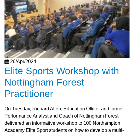
26/Apr/2024
Elite Sports Workshop with
Nottingham Forest
Practitioner
On Tuesday, Richard Allen, Education Officer and former
Performance Analyst and Coach of Nottingham Forest,
delivered an informative workshop to 100 Northampton
Academy Elite Sport students on how to develop a multi-