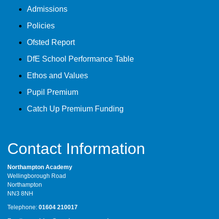
Admissions
Policies
Ofsted Report
DfE School Performance Table
Ethos and Values
Pupil Premium
Catch Up Premium Funding
Contact Information
Northampton Academy
Wellingborough Road
Northampton
NN3 8NH
Telephone:
01604 210017