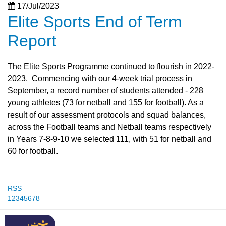
17/Jul/2023
Elite Sports End of Term
Report
The Elite Sports Programme continued to flourish in 2022-
2023. Commencing with our 4-week trial process in
September, a record number of students attended - 228
young athletes (73 for netball and 155 for football). As a
result of our assessment protocols and squad balances,
across the Football teams and Netball teams respectively
in Years 7-8-9-10 we selected 111, with 51 for netball and
60 for football.
RSS
1
2
3
4
5
6
7
8