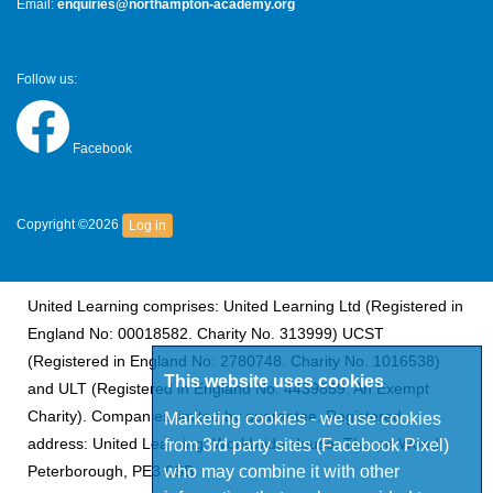
Email:
enquiries@northampton-academy.org
Follow us:
Facebook
Copyright ©2026
Log in
United Learning comprises: United Learning Ltd (Registered in
England No: 00018582. Charity No. 313999) UCST
(Registered in England No: 2780748. Charity No. 1016538)
This website uses cookies
and ULT (Registered in England No. 4439859. An Exempt
Charity). Companies limited by guarantee. Registered
Marketing cookies - we use cookies
from 3rd party sites (Facebook Pixel)
address: United Learning, Worldwide House, Thorpe Wood,
who may combine it with other
Peterborough, PE3 6SB.