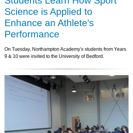
Students Learn How Sport
Science is Applied to
Enhance an Athlete's
Performance
On Tuesday, Northampton Academy's students from Years
9 & 10 were invited to the University of Bedford.