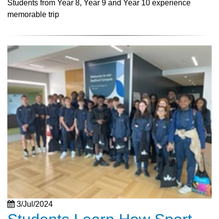
Students from Year 8, Year 9 and Year 10 experience
memorable trip
3/Jul/2024