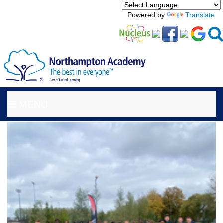
Powered by
Translate
MENU