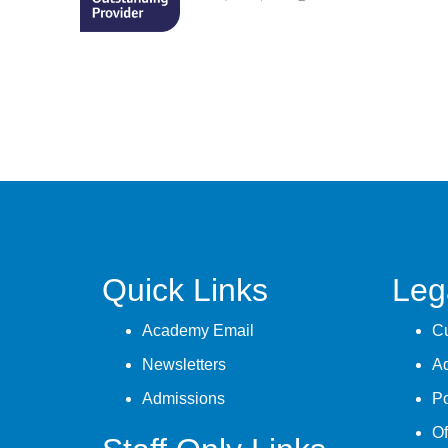
Quick Links
Leg
Academy Email
Cu
Newsletters
A
Admissions
Po
Of