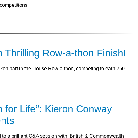
competitions.
n Thrilling Row-a-thon Finish!
taken part in the House Row-a-thon, competing to earn 250
n for Life”: Kieron Conway
ents
ed to a brilliant Q&A session with British & Commonwealth