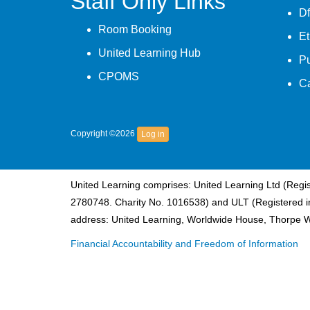
Staff Only Links
Df
Room Booking
Et
United Learning Hub
P
CPOMS
C
Copyright ©2026
Log in
United Learning comprises: United Learning Ltd (Reg
2780748. Charity No. 1016538) and ULT (Registered i
address: United Learning, Worldwide House, Thorpe 
Financial Accountability and Freedom of Information