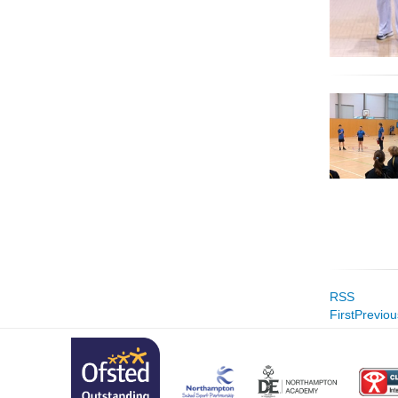
RSS
First
Previou