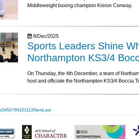
Middleweight boxing champion Kieron Conway.
9/Dec/2025
Sports Leaders Shine Whil
Northampton KS3/4 Bocc
On Thursday, the 4th December, a team of Northamp
host and officiate the Northampton KS3/4 Boccia 
s
3
4
5
6
7
8
9
10
11
12
Next
Last