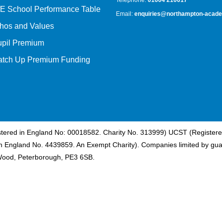
Telephone:
01604 210017
E School Performance Table
Email:
enquiries@northampton-acade
hos and Values
upil Premium
atch Up Premium Funding
istered in England No: 00018582. Charity No. 313999) UCST (Registere
n England No. 4439859. An Exempt Charity). Companies limited by gua
Wood, Peterborough, PE3 6SB.