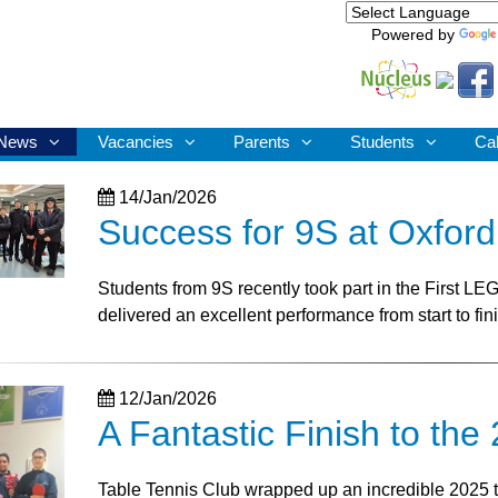
Powered by
News
Vacancies
Parents
Students
Ca
14/Jan/2026
Success for 9S at Oxfor
Students from 9S recently took part in the First L
delivered an excellent performance from start to fin
12/Jan/2026
A Fantastic Finish to th
Table Tennis Club wrapped up an incredible 2025 tou