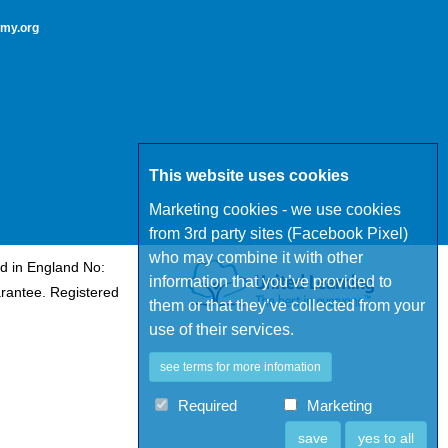
my.org
This website uses cookies
Marketing cookies - we use cookies
from 3rd party sites (Facebook Pixel)
who may combine it with other
d in England No:
information that you’ve provided to
rantee. Registered
them or that they’ve collected from your
use of their services.
see terms for more infomation
Required
Marketing