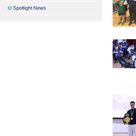
Spotlight News