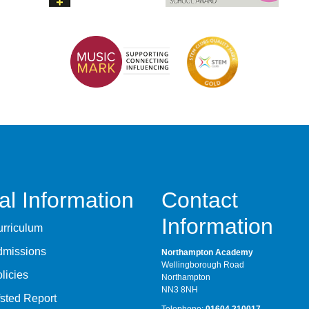
al Information
Contact
Information
rriculum
dmissions
Northampton Academy
Wellingborough Road
licies
Northampton
NN3 8NH
sted Report