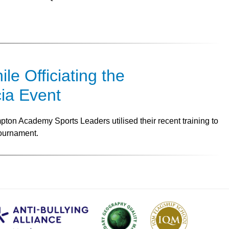
e Officiating the
ia Event
ton Academy Sports Leaders utilised their recent training to
Tournament.