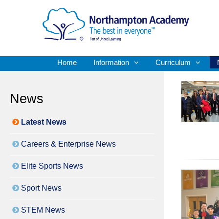
Home
Information
Curriculum
News
Latest News
Careers & Enterprise News
Elite Sports News
Sport News
STEM News