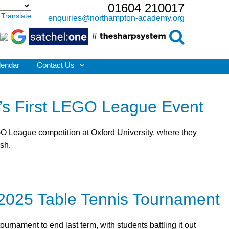
01604 210017
Translate
enquiries@northampton-academy.org
lendar
Contact Us
d’s First LEGO League Event
EGO League competition at Oxford University, where they
ish.
e 2025 Table Tennis Tournament
rnament to end last term, with students battling it out