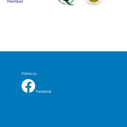
Follow us:
Facebook