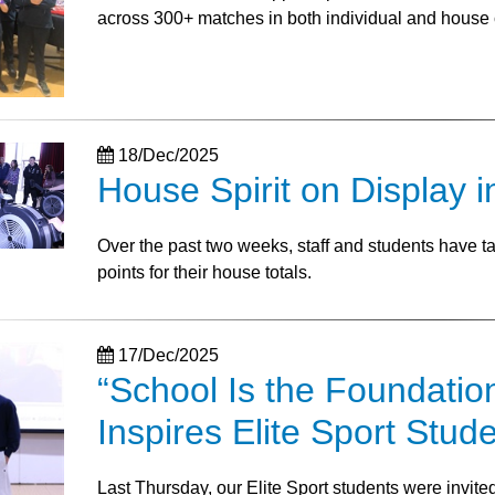
across 300+ matches in both individual and house 
18/Dec/2025
House Spirit on Display i
Over the past two weeks, staff and students have 
points for their house totals.
17/Dec/2025
“School Is the Foundatio
Inspires Elite Sport Stud
Last Thursday, our Elite Sport students were invit