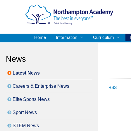
Home
Information
Curriculum
News
Latest News
Careers & Enterprise News
RSS
Elite Sports News
Sport News
STEM News