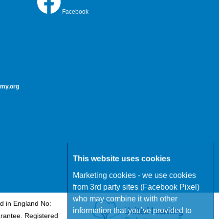
Facebook
my.org
This website uses cookies
Marketing cookies - we use cookies
from 3rd party sites (Facebook Pixel)
who may combine it with other
d in England No:
information that you’ve provided to
rantee. Registered