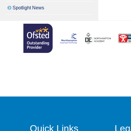
Spotlight News
Quick Links
Leg