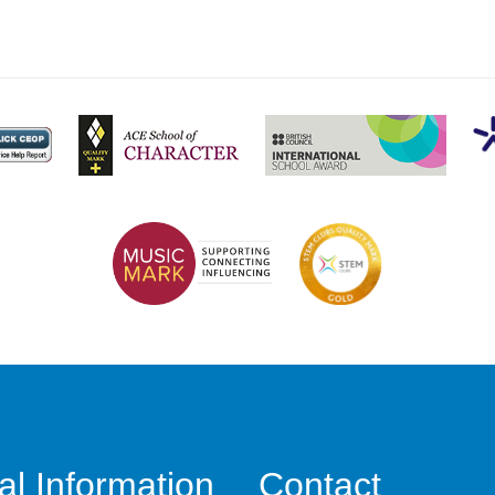
al Information
Contact