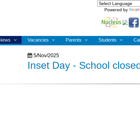
Powered by
News
Vacancies
Parents
Students
Ca
5/Nov/2025
Inset Day - School closed