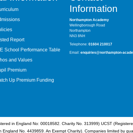
Information
rriculum
dmissions
Northampton Academy
Wellingborough Road
licies
Northampton
NN3 8NH
sted Report
Telephone:
01604 210017
E School Performance Table
Email:
enquiries@northampton-acade
hos and Values
upil Premium
atch Up Premium Funding
istered in England No: 00018582. Charity No. 313999) UCST (Registere
n England No. 4439859. An Exempt Charity). Companies limited by gua