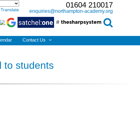
01604 210017
Translate
enquiries@northampton-academy.org
lendar
Contact Us
 to students