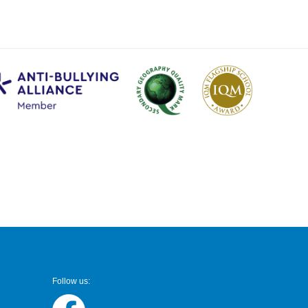
Follow us: