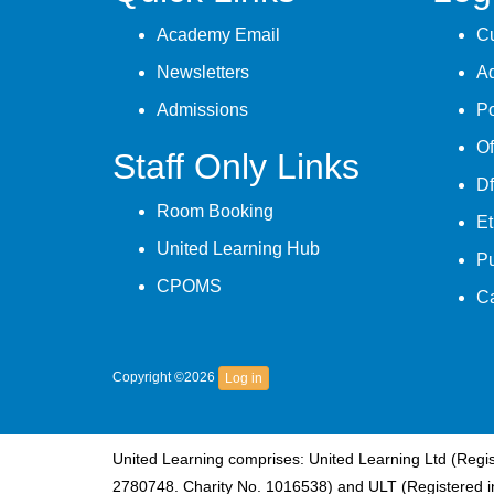
Academy Email
Cu
Newsletters
A
Admissions
Po
Of
Staff Only Links
Df
Room Booking
Et
United Learning Hub
P
CPOMS
C
Copyright ©2026
Log in
United Learning comprises: United Learning Ltd (Reg
2780748. Charity No. 1016538) and ULT (Registered i