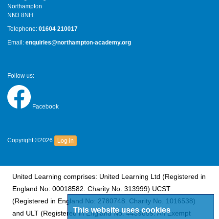
Northampton
NN3 8NH
Telephone:
01604 210017
Email:
enquiries@northampton-academy.org
Follow us:
Facebook
Copyright ©2026
Log in
United Learning comprises: United Learning Ltd (Registered in
England No: 00018582. Charity No. 313999) UCST
(Registered in England No: 2780748. Charity No. 1016538)
This website uses cookies
and ULT (Registered in England No. 4439859. An Exempt