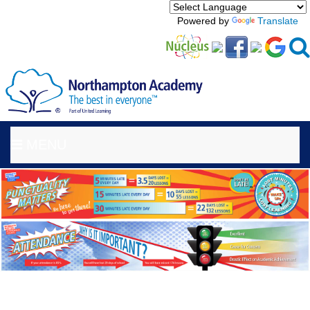
Powered by
Translate
MENU