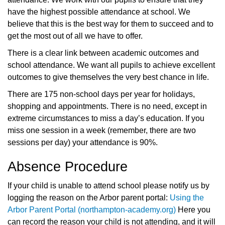
have the highest possible attendance at school. We
believe that this is the best way for them to succeed and to
get the most out of all we have to offer.
There is a clear link between academic outcomes and
school attendance. We want all pupils to achieve excellent
outcomes to give themselves the very best chance in life.
There are 175 non-school days per year for holidays,
shopping and appointments. There is no need, except in
extreme circumstances to miss a day’s education. If you
miss one session in a week (remember, there are two
sessions per day) your attendance is 90%.
Absence Procedure
If your child is unable to attend school please notify us by
logging the reason on the Arbor parent portal:
Using the
Arbor Parent Portal (northampton-academy.org)
Here you
can record the reason your child is not attending, and it will