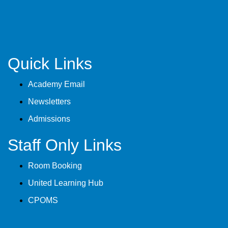
Quick Links
Academy Email
Newsletters
Admissions
Staff Only Links
Room Booking
United Learning Hub
CPOMS