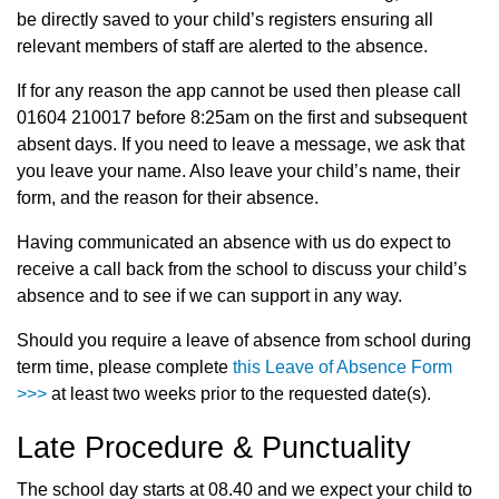
be directly saved to your child’s registers ensuring all
relevant members of staff are alerted to the absence.
If for any reason the app cannot be used then please call
01604 210017 before 8:25am on the first and subsequent
absent days. If you need to leave a message, we ask that
you leave your name. Also leave your child’s name, their
form, and the reason for their absence.
Having communicated an absence with us do expect to
receive a call back from the school to discuss your child’s
absence and to see if we can support in any way.
Should you require a leave of absence from school during
term time, please complete
this Leave of Absence Form
>>>
at least two weeks prior to the requested date(s).
Late Procedure & Punctuality
The school day starts at 08.40 and we expect your child to