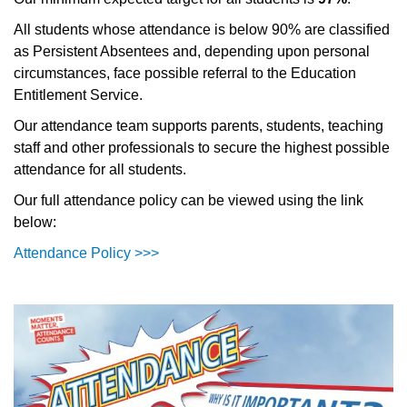
All students whose attendance is below 90% are classified
as Persistent Absentees and, depending upon personal
circumstances, face possible referral to the Education
Entitlement Service.
Our attendance team supports parents, students, teaching
staff and other professionals to secure the highest possible
attendance for all students.
Our full attendance policy can be viewed using the link
below:
Attendance Policy >>>