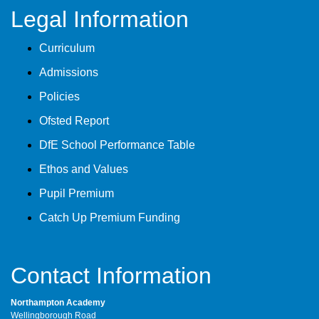
Legal Information
Curriculum
Admissions
Policies
Ofsted Report
DfE School Performance Table
Ethos and Values
Pupil Premium
Catch Up Premium Funding
Contact Information
Northampton Academy
Wellingborough Road