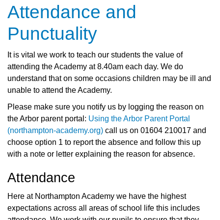
Attendance and
Punctuality
It is vital we work to teach our students the value of
attending the Academy at 8.40am each day. We do
understand that on some occasions children may be ill and
unable to attend the Academy.
Please make sure you
notify us by logging the reason on
the Arbor parent portal:
Using the Arbor Parent Portal
(northampton-academy.org)
call us on 01604 210017 and
choose option 1 to report the absence and follow this up
with a note or letter explaining the reason for absence.
Attendance
Here at Northampton Academy we have the highest
expectations across all areas of school life this includes
attendance. We work with our pupils to ensure that they