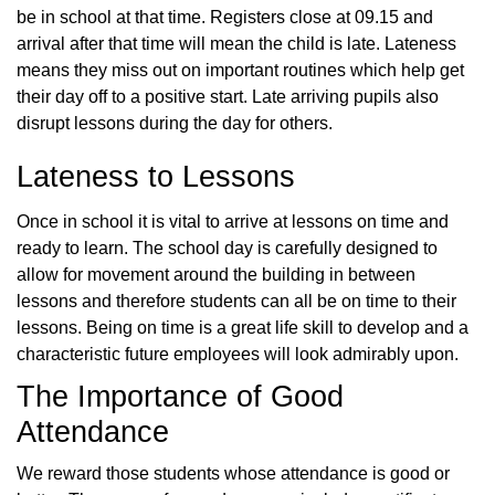
be in school at that time. Registers close at 09.15 and
arrival after that time will mean the child is late. Lateness
means they miss out on important routines which help get
their day off to a positive start. Late arriving pupils also
disrupt lessons during the day for others.
Lateness to Lessons
Once in school it is vital to arrive at lessons on time and
ready to learn. The school day is carefully designed to
allow for movement around the building in between
lessons and therefore students can all be on time to their
lessons. Being on time is a great life skill to develop and a
characteristic future employees will look admirably upon.
The Importance of Good
Attendance
We reward those students whose attendance is good or