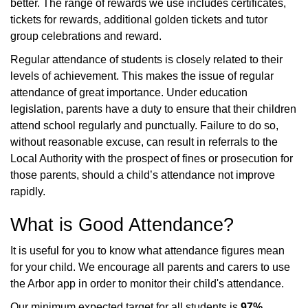
better. The range of rewards we use includes certificates,
tickets for rewards, additional golden tickets and tutor
group celebrations and reward.
Regular attendance of students is closely related to their
levels of achievement. This makes the issue of regular
attendance of great importance. Under education
legislation, parents have a duty to ensure that their children
attend school regularly and punctually. Failure to do so,
without reasonable excuse, can result in referrals to the
Local Authority with the prospect of fines or prosecution for
those parents, should a child’s attendance not improve
rapidly.
What is Good Attendance?
It is useful for you to know what attendance figures mean
for your child. We encourage all parents and carers to use
the Arbor app in order to monitor their child's attendance.
Our minimum expected target for all students is
97%
.