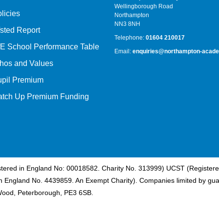
Wellingborough Road
licies
Northampton
NN3 8NH
sted Report
Telephone:
01604 210017
E School Performance Table
Email:
enquiries@northampton-acade
hos and Values
upil Premium
atch Up Premium Funding
istered in England No: 00018582. Charity No. 313999) UCST (Registere
n England No. 4439859. An Exempt Charity). Companies limited by gua
Wood, Peterborough, PE3 6SB.