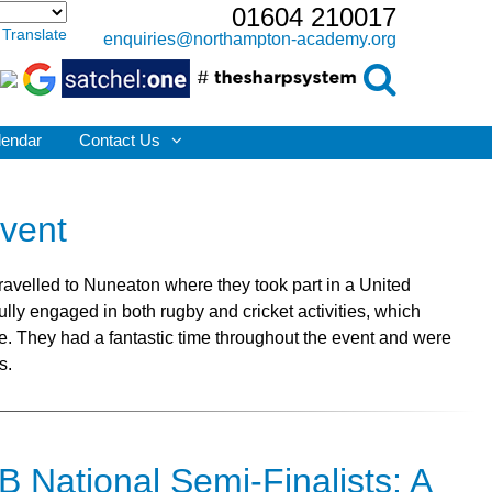
01604 210017
Translate
enquiries@northampton-academy.org
lendar
Contact Us
Event
ravelled to Nuneaton where they took part in a United
lly engaged in both rugby and cricket activities, which
ge. They had a fantastic time throughout the event and were
s.
 National Semi-Finalists: A