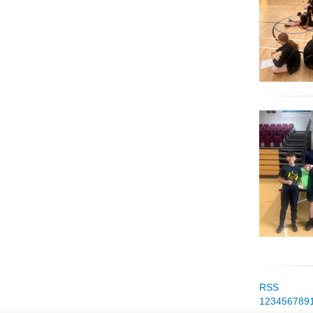
RSS
1
2
3
4
5
6
7
8
9