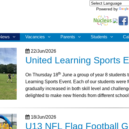
Powered by
News
Vacancies
Parents
Students
Ca
22/Jun/2026
United Learning Sports 
th
On Thursday 18
June a group of year 8 students t
Learning Sports Event. Each of our students were fu
gradually increased in both skill level and challen
delighted to make new friends from different school
18/Jun/2026
U13 NFL Flag Football GB