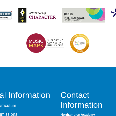
al Information
Contact
Information
rriculum
dmissions
Northampton Academy