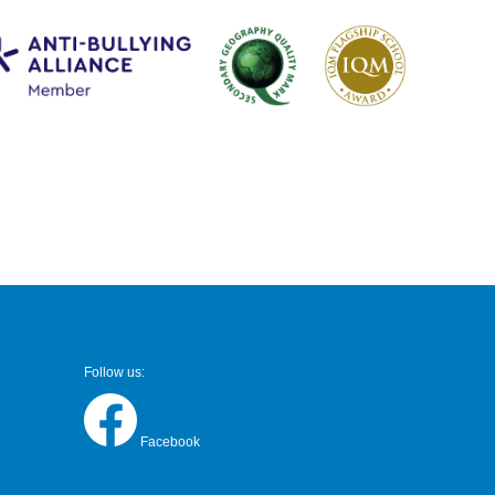
Follow us:
Facebook