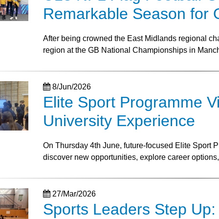
Remarkable Season for 
After being crowned the East Midlands regional c
region at the GB National Championships in Manc
8/Jun/2026
Elite Sport Programme Vis
University Experience
On Thursday 4th June, future-focused Elite Sport P
discover new opportunities, explore career options, a
27/Mar/2026
Sports Leaders Step Up: 