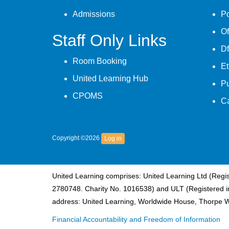
Admissions
Po
Of
Staff Only Links
Df
Room Booking
Et
United Learning Hub
P
CPOMS
C
Copyright ©2026
Log in
United Learning comprises: United Learning Ltd (Reg
2780748. Charity No. 1016538) and ULT (Registered i
address: United Learning, Worldwide House, Thorpe 
Financial Accountability and Freedom of Information