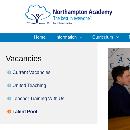
Home
Information
Curriculum
Vacancies
Current Vacancies
United Teaching
Teacher Training With Us
Talent Pool