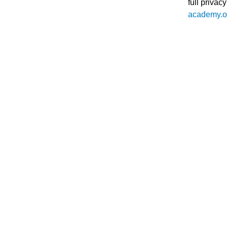
full
privacy
academy.or