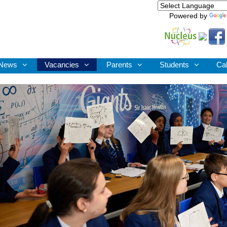
Powered by
News
Vacancies
Parents
Students
Ca