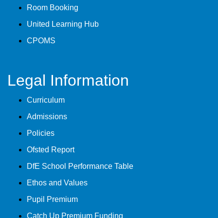
Room Booking
United Learning Hub
CPOMS
Legal Information
Curriculum
Admissions
Policies
Ofsted Report
DfE School Performance Table
Ethos and Values
Pupil Premium
Catch Up Premium Funding