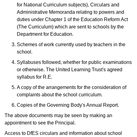
for National Curriculum subjects), Circulars and
Administrative Memoranda relating to powers and
duties under Chapter 1 of the Education Reform Act
(The Curriculum) which are sent to schools by the
Department for Education.
Schemes of work currently used by teachers in the
school.
Syllabuses followed, whether for public examinations
or otherwise. The United Learning Trust's agreed
syllabus for R.E.
A copy of the arrangements for the consideration of
complaints about the school curriculum.
Copies of the Governing Body's Annual Report.
The above documents may be seen by making an
appointment to see the Principal.
Access to DfES circulars and information about school