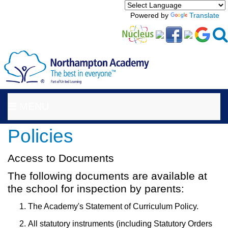
Powered by
Translate
MENU
Policies
Access to Documents
The following documents are available at
the school for inspection by parents:
The Academy's Statement of Curriculum Policy.
All statutory instruments (including Statutory Orders