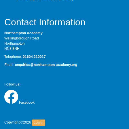
Contact Information
Northampton Academy
Wellingborough Road
Northampton
NN3 8NH
Telephone:
01604 210017
Email:
enquiries@northampton-academy.org
Follow us:
Facebook
Copyright ©2026
Log in