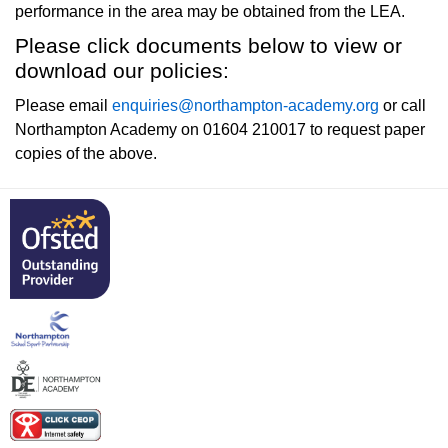
performance in the area may be obtained from the LEA.
Please click documents below to view or
download our policies:
Please email
enquiries@northampton-academy.org
or call
Northampton Academy on 01604 210017 to request paper
copies of the above.