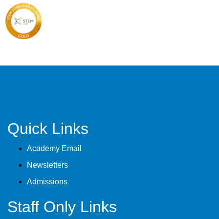
Quick Links
Academy Email
Newsletters
Admissions
Staff Only Links