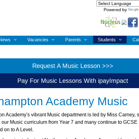
Powered by
News
Vacancies
Parents
Students
Ca
Request A Music Lesson >>>
Pay For Music Lessons With ipayImpact
thampton Academy Music
n Academy's vibrant Music department is led by Miss Carney, 
in our Music curriculum from Year 7 and many continue to GCSE 
d on to A Level.