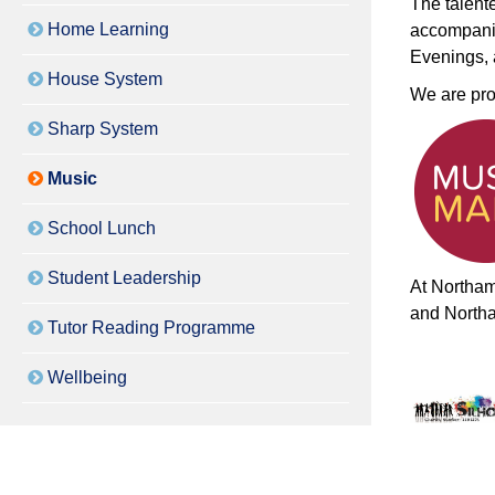
The talent
Home Learning
accompanim
Evenings,
House System
We are pro
Sharp System
Music
School Lunch
Student Leadership
At Northam
and North
Tutor Reading Programme
Wellbeing