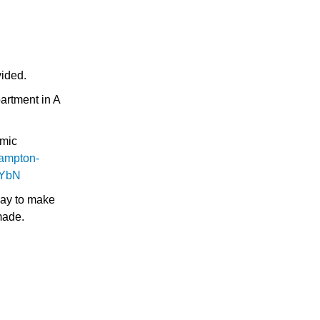
vided.
artment in A
emic
ampton-
yYbN
Pay to make
made.