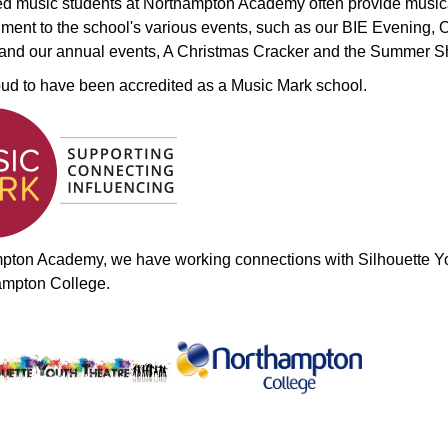
ed music students at Northampton Academy often provide music
ent to the school's various events, such as our BIE Evening,
 and our annual events, A Christmas Cracker and the Summer 
ud to have been accredited as a Music Mark school.
pton Academy, we have working connections with Silhouette Y
ampton College.