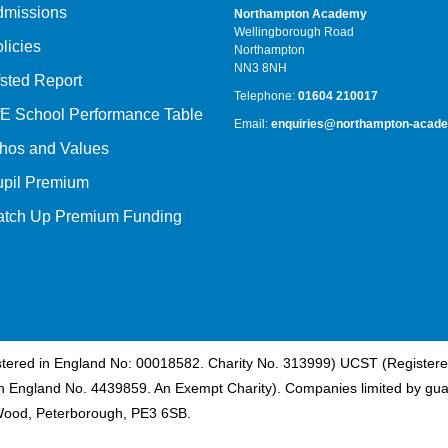
dmissions
Northampton Academy
Wellingborough Road
licies
Northampton
NN3 8NH
sted Report
Telephone:
01604 210017
E School Performance Table
Email:
enquiries@northampton-acade
hos and Values
upil Premium
atch Up Premium Funding
istered in England No: 00018582. Charity No. 313999) UCST (Registere
n England No. 4439859. An Exempt Charity). Companies limited by gua
Wood, Peterborough, PE3 6SB.