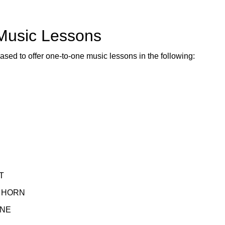
 Music Lessons
ased to offer one-to-one music lessons in the following:
T
 HORN
NE