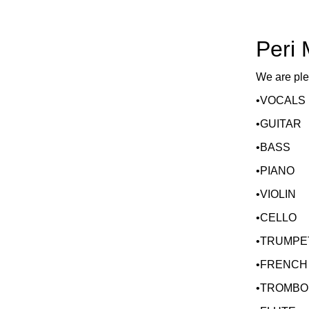
Peri
We are ple
•VOCALS
•GUITAR
•BASS
•PIANO
•VIOLIN
•CELLO
•TRUMPE
•FRENCH
•TROMBO