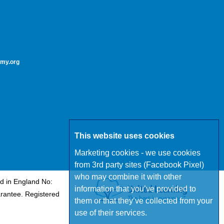
my.org
This website uses cookies
Marketing cookies - we use cookies
from 3rd party sites (Facebook Pixel)
who may combine it with other
d in England No:
information that you’ve provided to
rantee. Registered
them or that they’ve collected from your
use of their services.