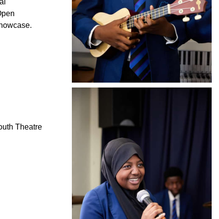
al
 Open
Showcase.
outh Theatre