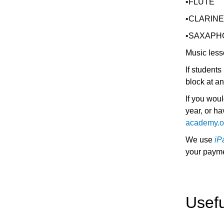
•FLUTE
•CLARIN
•SAXAPH
Music less
If student
block at a
If you woul
year, or h
academy.o
We use
iP
your payme
Usef