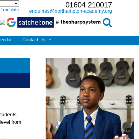
01604 210017
Translate
enquiries@northampton-academy.org
lendar
Contact Us
students
level from