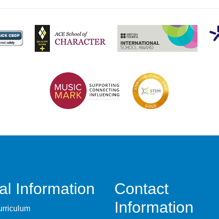
al Information
Contact
Information
rriculum