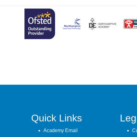
Quick Links
Leg
Academy Email
Cu