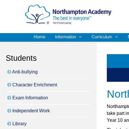
Home
Information
Curriculum
Students
Anti-bullying
Character Enrichment
Nor
Exam Information
Northampto
Independent Work
take part 
Year 10 an
Library