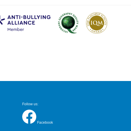
Follow us:
Facebook