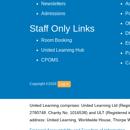
Newsletters
A
Admissions
Po
Of
Staff Only Links
Df
Room Booking
Et
United Learning Hub
P
CPOMS
C
Copyright ©2026
Log in
United Learning comprises: United Learning Ltd (Reg
2780748. Charity No. 1016538) and ULT (Registered i
address: United Learning, Worldwide House, Thorpe 