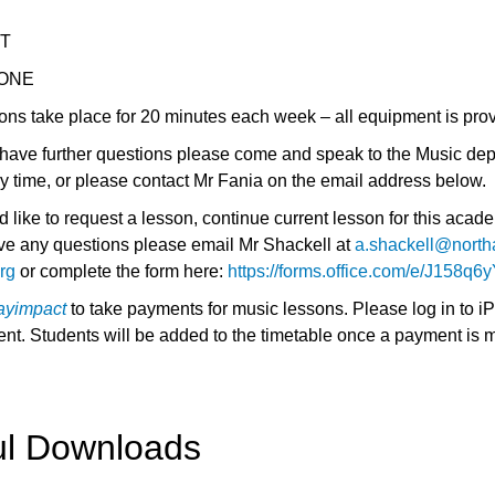
ET
ONE
ons take place for 20 minutes each week – all equipment is pro
s have further questions please come and speak to the Music dep
ny time, or please contact Mr Fania on the email address below.
d like to request a lesson, continue current lesson for this acad
ave any questions please email Mr Shackell at
a.shackell@north
rg
or complete the form here:
https://forms.office.com/e/J158q6
ayimpact
to take payments for music lessons. Please log in to i
nt. Students will be added to the timetable once a payment is 
ul Downloads