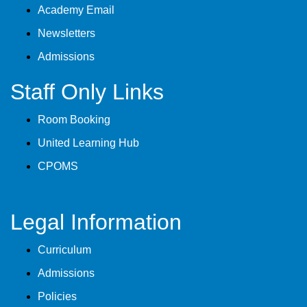
Academy Email
Newsletters
Admissions
Staff Only Links
Room Booking
United Learning Hub
CPOMS
Legal Information
Curriculum
Admissions
Policies