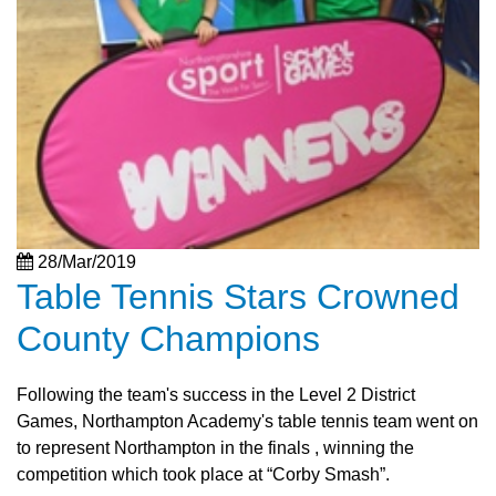
28/Mar/2019
Table Tennis Stars Crowned
County Champions
Following the team's success in the Level 2 District
Games, Northampton Academy's table tennis team went on
to represent Northampton in the finals , winning the
competition which took place at “Corby Smash”.