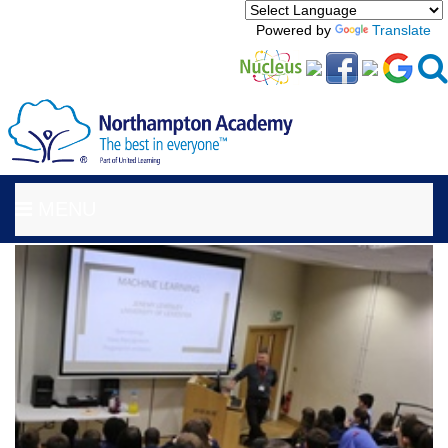
Powered by
Translate
MENU