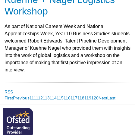
Workshop
As part of National Careers Week and National
Apprenticeships Week, Year 10 Business Studies students
welcomed Robert Edwards, Talent Pipeline Development
Manager of Kuehne Nagel who provided them with insights
into the work of global logistics and a workshop on the
importance of making that first positive impression at an
interview.
RSS
First
Previous
111
112
113
114
115
116
117
118
119
120
Next
Last