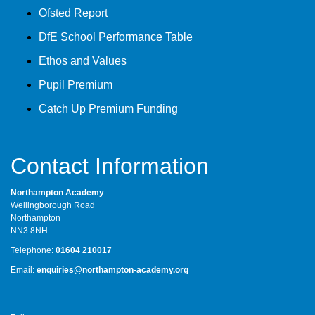
Ofsted Report
DfE School Performance Table
Ethos and Values
Pupil Premium
Catch Up Premium Funding
Contact Information
Northampton Academy
Wellingborough Road
Northampton
NN3 8NH
Telephone:
01604 210017
Email:
enquiries@northampton-academy.org