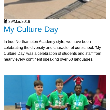
29/Mar/2019
My Culture Day
In true Northampton Academy style, we have been
celebrating the diversity and character of our school. 'My
Culture Day' was a celebration of students and staff from
nearly every continent speaking over 60 languages.