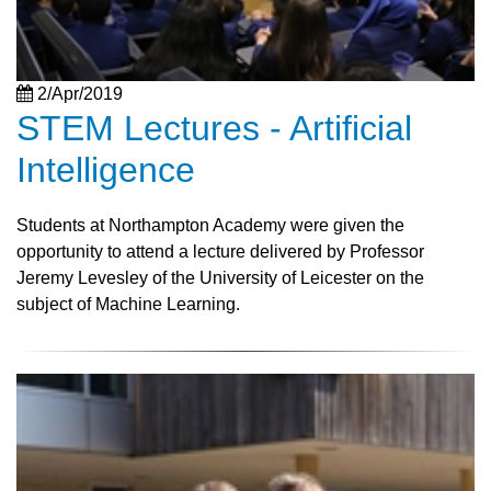
2/Apr/2019
STEM Lectures - Artificial
Intelligence
Students at Northampton Academy were given the
opportunity to attend a lecture delivered by Professor
Jeremy Levesley of the University of Leicester on the
subject of Machine Learning.