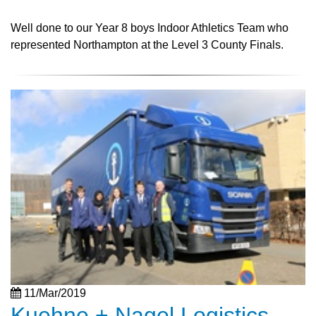
Well done to our Year 8 boys Indoor Athletics Team who
represented Northampton at the Level 3 County Finals.
11/Mar/2019
Kuehne + Nagel Logistics