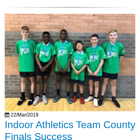
22/Mar/2019
Indoor Athletics Team County
Finals Success