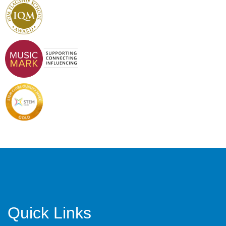
Quick Links