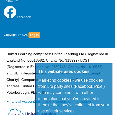
Follow us:
Facebook
Copyright ©2026
Log in
United Learning comprises: United Learning Ltd (Registered in
England No: 00018582. Charity No. 313999) UCST
(Registered in England No: 2780748. Charity No. 1016538)
This website uses cookies
and ULT (Registered in England No. 4439859. An Exempt
Charity). Companies limited by guarantee. Registered
Marketing cookies - we use cookies
address: United Learning, Worldwide House, Thorpe Wood,
from 3rd party sites (Facebook Pixel)
who may combine it with other
Peterborough, PE3 6SB.
information that you’ve provided to
Financial Accountability and Freedom of Information
them or that they’ve collected from your
use of their services.