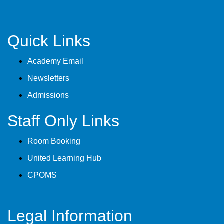
Quick Links
Academy Email
Newsletters
Admissions
Staff Only Links
Room Booking
United Learning Hub
CPOMS
Legal Information