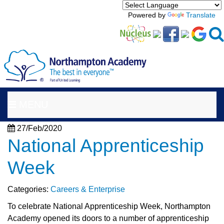
Powered by
Translate
MENU
27/Feb/2020
National Apprenticeship
Week
Categories:
Careers & Enterprise
To celebrate National Apprenticeship Week, Northampton
Academy opened its doors to a number of apprenticeship