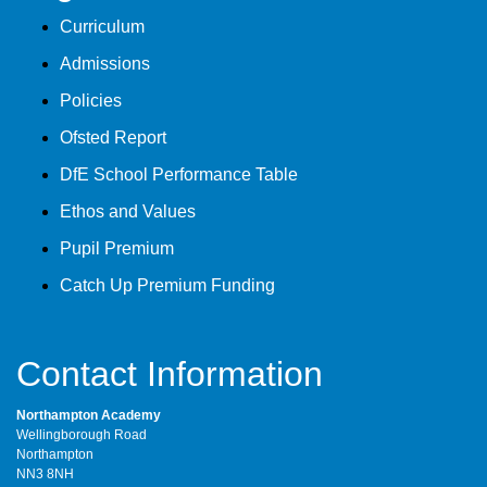
Curriculum
Admissions
Policies
Ofsted Report
DfE School Performance Table
Ethos and Values
Pupil Premium
Catch Up Premium Funding
Contact Information
Northampton Academy
Wellingborough Road
Northampton
NN3 8NH