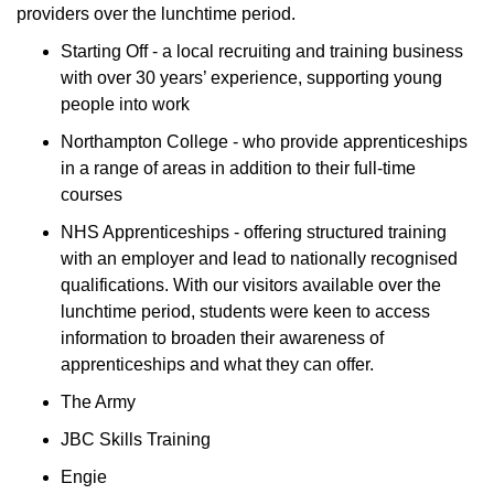
providers over the lunchtime period.
Starting Off - a local recruiting and training business
with over 30 years’ experience, supporting young
people into work
Northampton College - who provide apprenticeships
in a range of areas in addition to their full-time
courses
NHS Apprenticeships - offering structured training
with an employer and lead to nationally recognised
qualifications. With our visitors available over the
lunchtime period, students were keen to access
information to broaden their awareness of
apprenticeships and what they can offer.
The Army
JBC Skills Training
Engie