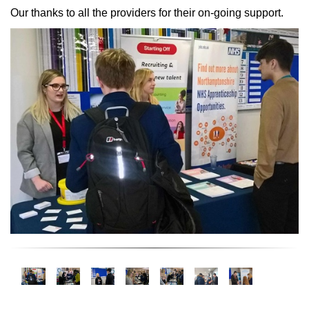
Our thanks to all the providers for their on-going support.