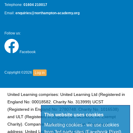
Telephone:
01604 210017
Email:
enquiries@northampton-academy.org
Follow us:
Facebook
Copyright ©2026
Log in
United Learning comprises: United Learning Ltd (Registered in
England No: 00018582. Charity No. 313999) UCST
(Registered in England No: 2780748. Charity No. 1016538)
This website uses cookies
and ULT (Registered in England No. 4439859. An Exempt
Charity). Companies limited by guarantee. Registered
Marketing cookies - we use cookies
address: United Learning, Worldwide House, Thorpe Wood,
from 3rd party sites (Facebook Pixel)