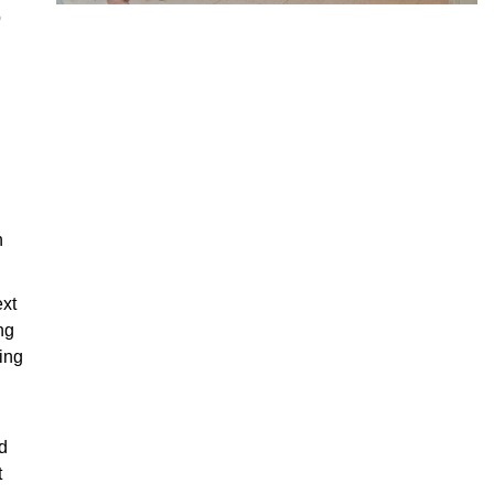
p
h
ext
ng
ing
d
t