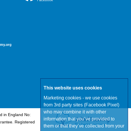
Facebook
my.org
This website uses cookies
Marketing cookies - we use cookies
from 3rd party sites (Facebook Pixel)
who may combine it with other
d in England No:
information that you’ve provided to
rantee. Registered
them or that they’ve collected from your