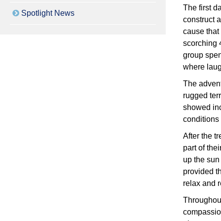
The first d
Spotlight News
construct a
cause that 
scorching 4
group spen
where laugh
The advent
rugged terr
showed inc
conditions
After the t
part of the
up the sun
provided t
relax and 
Throughout
compassion