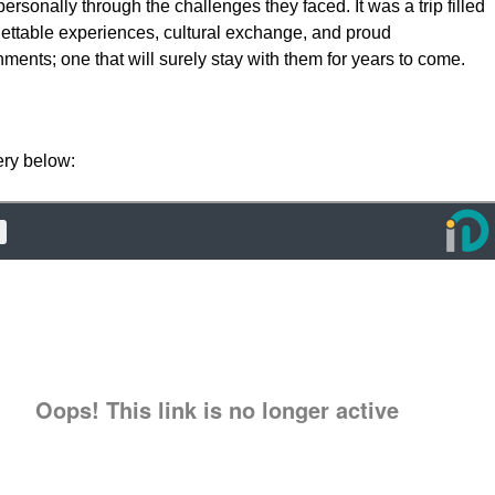
ersonally through the challenges they faced. It was a trip filled
gettable experiences, cultural exchange, and proud
ments; one that will surely stay with them for years to come.
ery below: