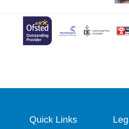
Quick Links
Leg