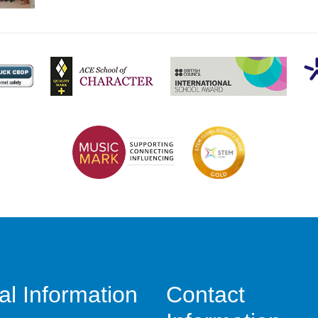
al Information
Contact