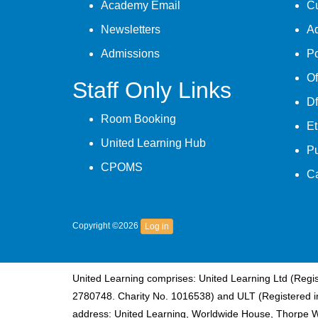
Academy Email
Cu
Newsletters
A
Admissions
Po
Of
Staff Only Links
Df
Room Booking
Et
United Learning Hub
P
CPOMS
C
Copyright ©2026
Log in
United Learning comprises: United Learning Ltd (Reg
2780748. Charity No. 1016538) and ULT (Registered i
address: United Learning, Worldwide House, Thorpe 