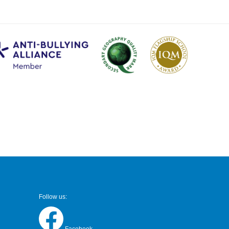
Follow us: