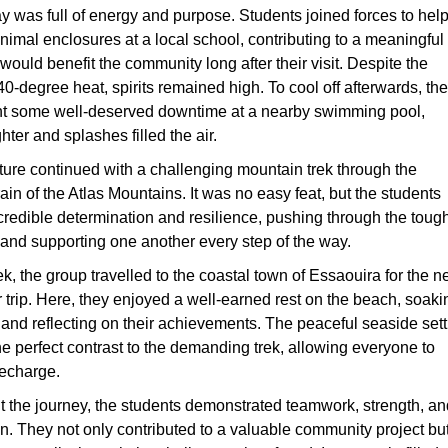
ay was full of energy and purpose. Students joined forces to hel
nimal enclosures at a local school, contributing to a meaningful
would benefit the community long after their visit. Despite the
0-degree heat, spirits remained high. To cool off afterwards, the
t some well-deserved downtime at a nearby swimming pool,
ter and splashes filled the air.
ure continued with a challenging mountain trek through the
ain of the Atlas Mountains. It was no easy feat, but the students
redible determination and resilience, pushing through the toug
 and supporting one another every step of the way.
rek, the group travelled to the coastal town of Essaouira for the n
ir trip. Here, they enjoyed a well-earned rest on the beach, soaki
 and reflecting on their achievements. The peaceful seaside sett
he perfect contrast to the demanding trek, allowing everyone to
recharge.
 the journey, the students demonstrated teamwork, strength, an
. They not only contributed to a valuable community project bu