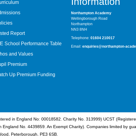
Information
rriculum
dmissions
Northampton Academy
Wellingborough Road
licies
Northampton
NN3 8NH
sted Report
Telephone:
01604 210017
E School Performance Table
Email:
enquiries@northampton-acade
hos and Values
upil Premium
atch Up Premium Funding
istered in England No: 00018582. Charity No. 313999) UCST (Registere
n England No. 4439859. An Exempt Charity). Companies limited by gua
Wood, Peterborough, PE3 6SB.