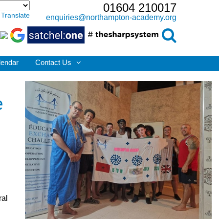
01604 210017
Translate
enquiries@northampton-academy.org
lendar
Contact Us
e
ral