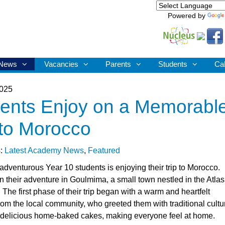
Powered by
News
Vacancies
Parents
Students
Ca
2025
ents Enjoy on a Memorabl
 to Morocco
s:
Latest Academy News
,
Featured
adventurous Year 10 students is enjoying their trip to Morocco.
 their adventure in Goulmima, a small town nestled in the Atlas
The first phase of their trip began with a warm and heartfelt
om the local community, who greeted them with traditional cultu
delicious home-baked cakes, making everyone feel at home.