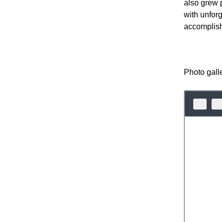
also grew p
with unfor
accomplish
Photo gall