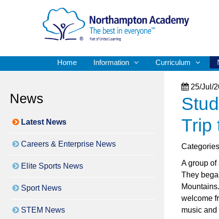
Home
Information
Curriculum
25/Jul/
News
Stud
Trip
Latest News
Careers & Enterprise News
Categorie
A group of 
Elite Sports News
They began
Mountains. 
Sport News
welcome fr
STEM News
music and 