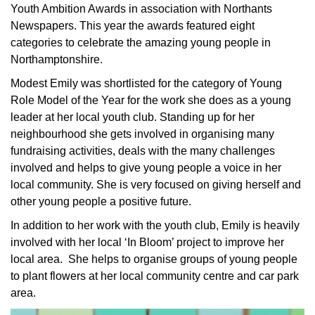
Youth Ambition Awards in association with Northants
Newspapers. This year the awards featured eight
categories to celebrate the amazing young people in
Northamptonshire.
Modest Emily was shortlisted for the category of Young
Role Model of the Year for the work she does as a young
leader at her local youth club. Standing up for her
neighbourhood she gets involved in organising many
fundraising activities, deals with the many challenges
involved and helps to give young people a voice in her
local community. She is very focused on giving herself and
other young people a positive future.
In addition to her work with the youth club, Emily is heavily
involved with her local ‘In Bloom’ project to improve her
local area. She helps to organise groups of young people
to plant flowers at her local community centre and car park
area.