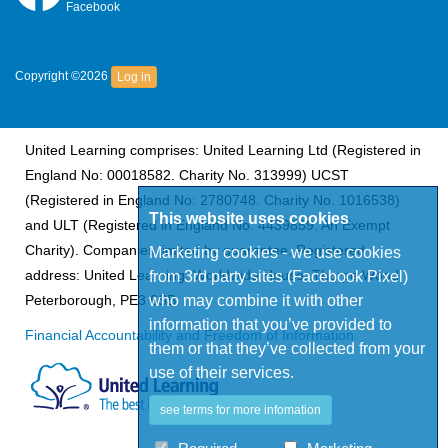
Facebook
Copyright ©2026
Log in
United Learning comprises: United Learning Ltd (Registered in
England No: 00018582. Charity No. 313999) UCST
(Registered in England No: 2780748. Charity No. 1016538)
This website uses cookies
and ULT (Registered in England No. 4439859. An Exempt
Charity). Companies limited by guarantee. Registered
Marketing cookies - we use cookies
address: United Learning, Worldwide House, Thorpe Wood,
from 3rd party sites (Facebook Pixel)
who may combine it with other
Peterborough, PE3 6SB.
information that you’ve provided to
Financial Accountability and Freedom of Information
them or that they’ve collected from your
use of their services.
see terms for more infomation