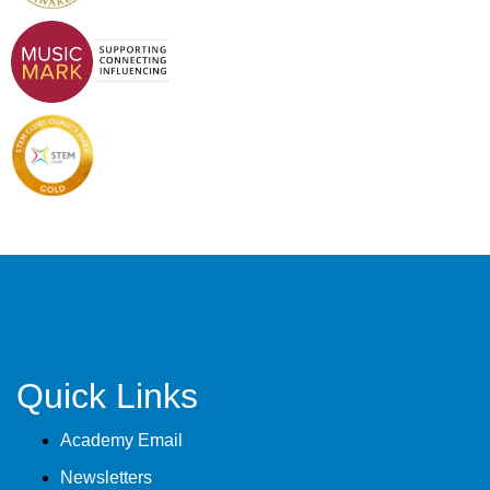
Quick Links
Academy Email
Newsletters