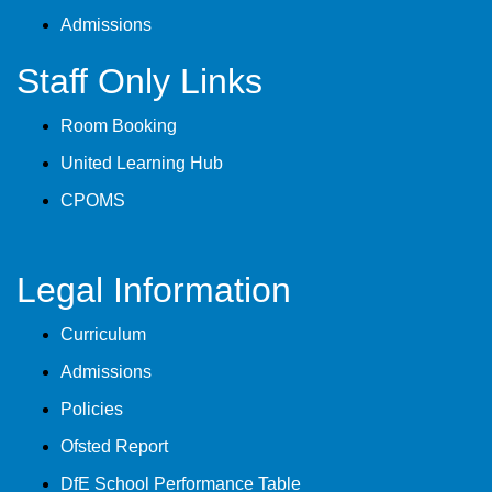
Admissions
Staff Only Links
Room Booking
United Learning Hub
CPOMS
Legal Information
Curriculum
Admissions
Policies
Ofsted Report
DfE School Performance Table