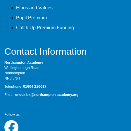
Ethos and Values
Pupil Premium
Catch Up Premium Funding
Contact Information
Northampton Academy
Wellingborough Road
Northampton
NN3 8NH
Telephone:
01604 210017
Email:
enquiries@northampton-academy.org
Follow us: