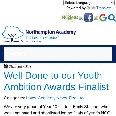
Powered by
Translate
MENU
29/Jun/2017
Well Done to our Youth
Ambition Awards Finalist
Categories:
Latest Academy News
,
Featured
We are very proud of Year 10 student Emily Shellard who
was nominated and shortlisted for the finals of year’s NCC