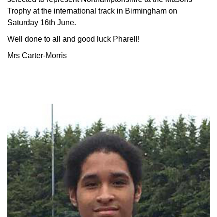
Trophy at the international track in Birmingham on
Saturday 16th June.
Well done to all and good luck Pharell!
Mrs Carter-Morris