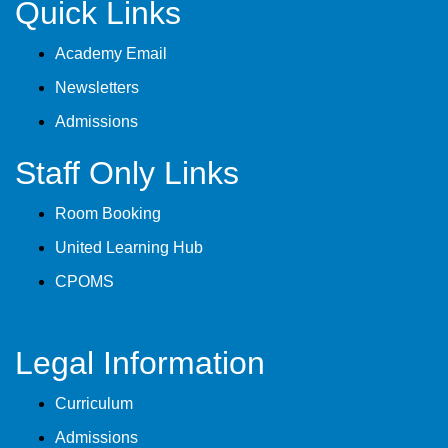
Quick Links
Academy Email
Newsletters
Admissions
Staff Only Links
Room Booking
United Learning Hub
CPOMS
Legal Information
Curriculum
Admissions