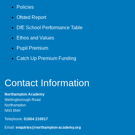
Policies
Ofsted Report
DfE School Performance Table
Ethos and Values
Pupil Premium
Catch Up Premium Funding
Contact Information
Northampton Academy
Wellingborough Road
Northampton
NN3 8NH
Telephone:
01604 210017
Email:
enquiries@northampton-academy.org