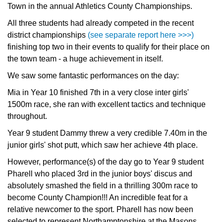
Town in the annual Athletics County Championships.
All three students had already competed in the recent
district championships
(see separate report here >>>)
finishing top two in their events to qualify for their place on
the town team - a huge achievement in itself.
We saw some fantastic performances on the day:
Mia in Year 10 finished 7th in a very close inter girls'
1500m race, she ran with excellent tactics and technique
throughout.
Year 9 student Dammy threw a very credible 7.40m in the
junior girls' shot putt, which saw her achieve 4th place.
However, performance(s) of the day go to Year 9 student
Pharell who placed 3rd in the junior boys' discus and
absolutely smashed the field in a thrilling 300m race to
become County Champion!!! An incredible feat for a
relative newcomer to the sport. Pharell has now been
selected to represent Northamptonshire at the Masons