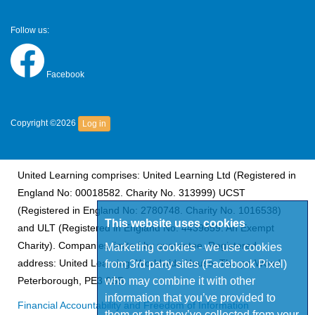
Follow us:
Facebook
Copyright ©2026
Log in
United Learning comprises: United Learning Ltd (Registered in
England No: 00018582. Charity No. 313999) UCST
(Registered in England No: 2780748. Charity No. 1016538)
This website uses cookies
and ULT (Registered in England No. 4439859. An Exempt
Charity). Companies limited by guarantee. Registered
Marketing cookies - we use cookies
from 3rd party sites (Facebook Pixel)
address: United Learning, Worldwide House, Thorpe Wood,
who may combine it with other
Peterborough, PE3 6SB.
information that you’ve provided to
Financial Accountability and Freedom of Information
them or that they’ve collected from your