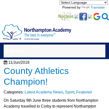
Powered by
Translate
MENU
11/Jun/2018
County Athletics
Champion!
Categories:
Latest Academy News
,
Sport
,
Featured
On Saturday 9th June three students from Northampton
Academy travelled to Corby to represent Northampton