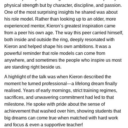
physical strength but by character, discipline, and passion.
One of the most surprising insights he shared was about
his role model. Rather than looking up to an older, more
experienced mentor, Kieron’s greatest inspiration came
from a peer his own age. The way this peer carried himself,
both inside and outside the ring, deeply resonated with
Kieron and helped shape his own ambitions. It was a
powerful reminder that role models can come from
anywhere, and sometimes the people who inspire us most
are standing right beside us.
A highlight of the talk was when Kieron described the
moment he turned professional—a lifelong dream finally
realised. Years of early mornings, strict training regimes,
sacrifices, and unwavering commitment had led to that
milestone. He spoke with pride about the sense of
achievement that washed over him, showing students that
big dreams can come true when matched with hard work
and focus & even a supportive teacher!