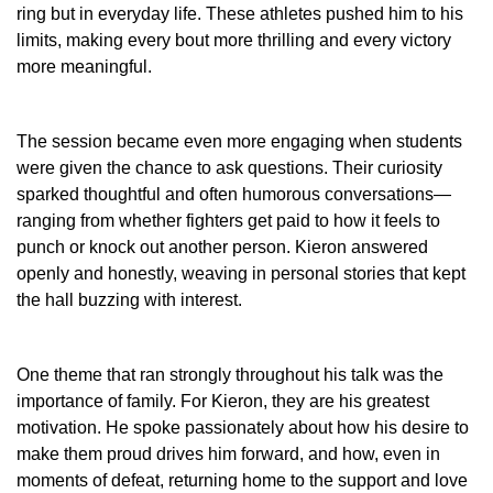
ring but in everyday life. These athletes pushed him to his
limits, making every bout more thrilling and every victory
more meaningful.
The session became even more engaging when students
were given the chance to ask questions. Their curiosity
sparked thoughtful and often humorous conversations—
ranging from whether fighters get paid to how it feels to
punch or knock out another person. Kieron answered
openly and honestly, weaving in personal stories that kept
the hall buzzing with interest.
One theme that ran strongly throughout his talk was the
importance of family. For Kieron, they are his greatest
motivation. He spoke passionately about how his desire to
make them proud drives him forward, and how, even in
moments of defeat, returning home to the support and love