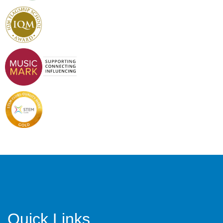
Quick Links