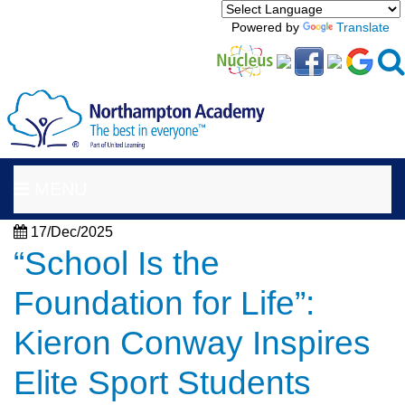
Powered by
Translate
MENU
17/Dec/2025
“School Is the
Foundation for Life”:
Kieron Conway Inspires
Elite Sport Students