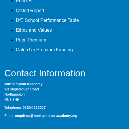
Policies
Ofsted Report
DfE School Performance Table
Ethos and Values
Pupil Premium
Catch Up Premium Funding
Contact Information
Northampton Academy
Wellingborough Road
Northampton
NN3 8NH
Telephone:
01604 210017
Email:
enquiries@northampton-academy.org