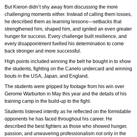
But Kieron didn’t shy away from discussing the more
challenging moments either. Instead of calling them losses,
he described them as learning lessons—setbacks that
strengthened him, shaped him, and ignited an even greater
hunger for success. Every challenge built resilience, and
every disappointment fuelled his determination to come
back stronger and more successful.
High points included winning the belt he bought in to show
the students, fighting on the Canelo undercard and winning
bouts in the USA, Japan, and England.
The students were gripped by footage from his win over
Gerome Warburton in May this year and the details of his
training camp in the build-up to the fight.
Students listened intently as he reflected on the formidable
opponents he has faced throughout his career. He
described the best fighters as those who showed hunger,
passion, and unwavering professionalism not only in the