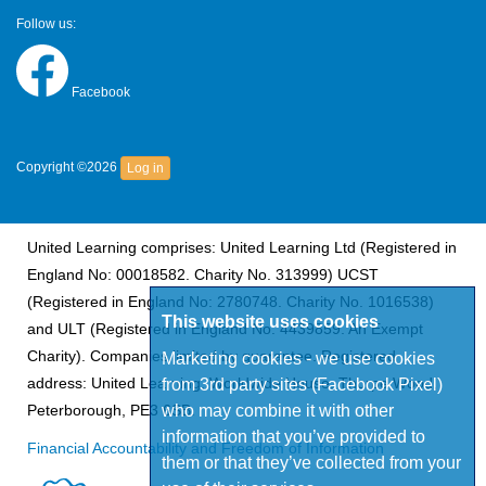
Follow us:
Facebook
Copyright ©2026
Log in
United Learning comprises: United Learning Ltd (Registered in
England No: 00018582. Charity No. 313999) UCST
(Registered in England No: 2780748. Charity No. 1016538)
This website uses cookies
and ULT (Registered in England No. 4439859. An Exempt
Charity). Companies limited by guarantee. Registered
Marketing cookies - we use cookies
address: United Learning, Worldwide House, Thorpe Wood,
from 3rd party sites (Facebook Pixel)
who may combine it with other
Peterborough, PE3 6SB.
information that you’ve provided to
Financial Accountability and Freedom of Information
them or that they’ve collected from your