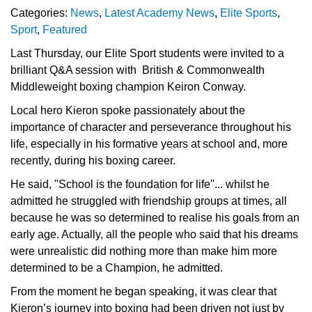
Categories:
News
,
Latest Academy News
,
Elite Sports
,
Sport
,
Featured
Last Thursday, our Elite Sport students were invited to a
brilliant Q&A session with British & Commonwealth
Middleweight boxing champion Keiron Conway.
Local hero Kieron spoke passionately about the
importance of character and perseverance throughout his
life, especially in his formative years at school and, more
recently, during his boxing career.
He said, "School is the foundation for life"... whilst he
admitted he struggled with friendship groups at times, all
because he was so determined to realise his goals from an
early age. Actually, all the people who said that his dreams
were unrealistic did nothing more than make him more
determined to be a Champion, he admitted.
From the moment he began speaking, it was clear that
Kieron’s journey into boxing had been driven not just by