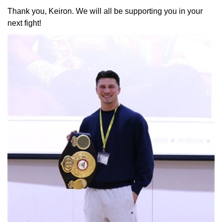
Thank you, Keiron. We will all be supporting you in your
next fight!