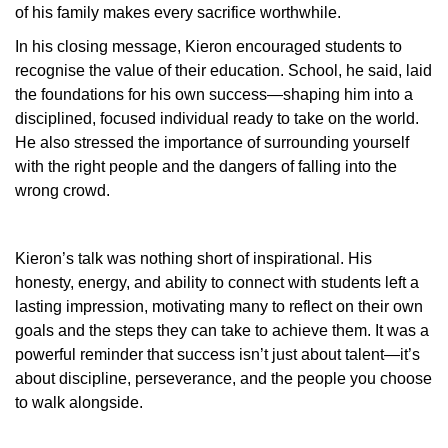
of his family makes every sacrifice worthwhile.
In his closing message, Kieron encouraged students to
recognise the value of their education. School, he said, laid
the foundations for his own success—shaping him into a
disciplined, focused individual ready to take on the world.
He also stressed the importance of surrounding yourself
with the right people and the dangers of falling into the
wrong crowd.
Kieron’s talk was nothing short of inspirational. His
honesty, energy, and ability to connect with students left a
lasting impression, motivating many to reflect on their own
goals and the steps they can take to achieve them. It was a
powerful reminder that success isn’t just about talent—it’s
about discipline, perseverance, and the people you choose
to walk alongside.