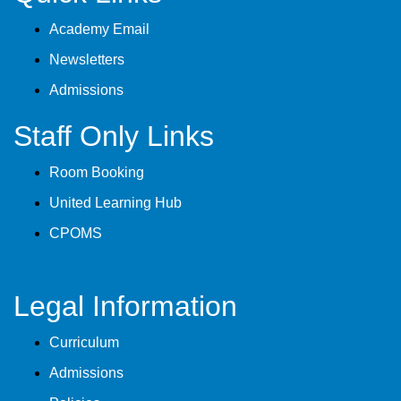
Academy Email
Newsletters
Admissions
Staff Only Links
Room Booking
United Learning Hub
CPOMS
Legal Information
Curriculum
Admissions