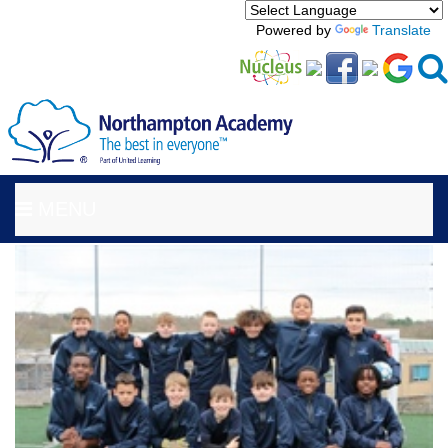
Powered by
Translate
MENU