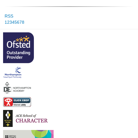
RSS
1
2
3
4
5
6
7
8