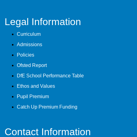
Legal Information
Curriculum
Admissions
Policies
Ofsted Report
DfE School Performance Table
Ethos and Values
Pupil Premium
Catch Up Premium Funding
Contact Information