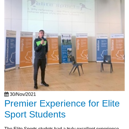
30/Nov/2021
Premier Experience for Elite
Sport Students
The Elite Sports studets had a truly excellent experience