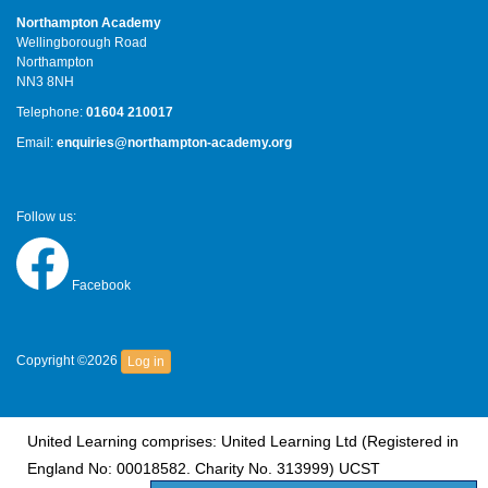
Northampton Academy
Wellingborough Road
Northampton
NN3 8NH
Telephone:
01604 210017
Email:
enquiries@northampton-academy.org
Follow us:
Facebook
Copyright ©2026
Log in
United Learning comprises: United Learning Ltd (Registered in
England No: 00018582. Charity No. 313999) UCST