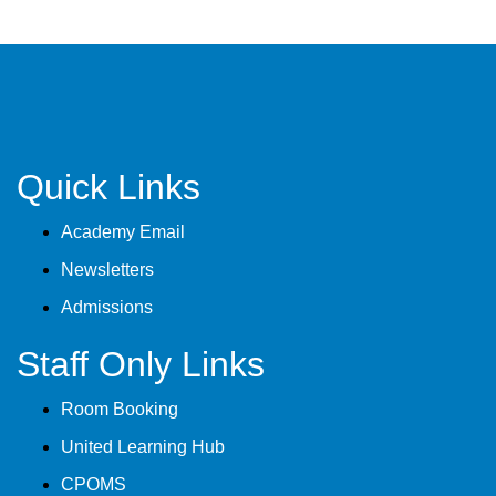
Quick Links
Academy Email
Newsletters
Admissions
Staff Only Links
Room Booking
United Learning Hub
CPOMS