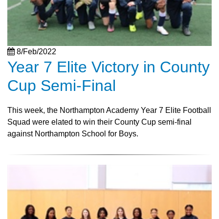
8/Feb/2022
Year 7 Elite Victory in County
Cup Semi-Final
This week, the Northampton Academy Year 7 Elite Football
Squad were elated to win their County Cup semi-final
against Northampton School for Boys.