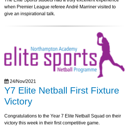
when Premier League referee André Marriner visited to
give an inspirational talk.
24/Nov/2021
Y7 Elite Netball First Fixture
Victory
Congratulations to the Year 7 Elite Netball Squad on their
victory this week in their first competitive game.