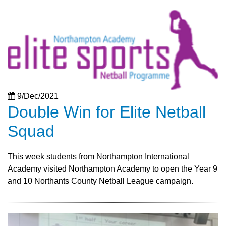
9/Dec/2021
Double Win for Elite Netball
Squad
This week students from Northampton International
Academy visited Northampton Academy to open the Year 9
and 10 Northants County Netball League campaign.