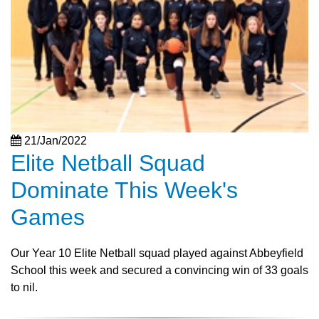
21/Jan/2022
Elite Netball Squad
Dominate This Week's
Games
Our Year 10 Elite Netball squad played against Abbeyfield
School this week and secured a convincing win of 33 goals
to nil.