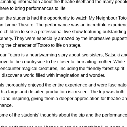
cinating information about the theatre itself and the many peopl
ere to bring performances to life.
our, the students had the opportunity to watch My Neighbour Toto
lian Lynne Theatre. The performance was an incredible experien
e children to see a professional live show featuring outstanding
cenery. They were especially amazed by the impressive puppet
ng the character of Totoro to life on stage.
ur Totoro is a heartwarming story about two sisters, Satsuki an
ve to the countryside to be closer to their ailing mother. While
 encounter magical creatures, including the friendly forest spirit
 discover a world filled with imagination and wonder.
ts thoroughly enjoyed the entire experience and were fascinate
h a large and detailed production is created. The trip was both
l and inspiring, giving them a deeper appreciation for theatre a
rmance.
ome of the students’ thoughts about the trip and the performance