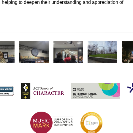
, helping to deepen their understanding and appreciation of