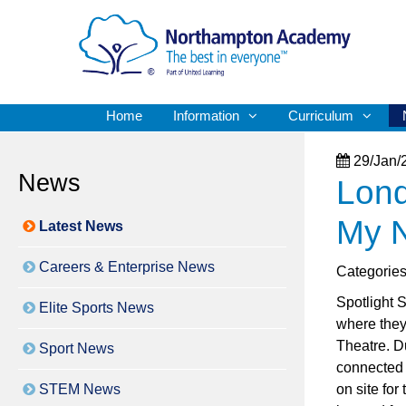
Home
Information
Curriculum
29/Jan/
News
Lond
My N
Latest News
Careers & Enterprise News
Categorie
Spotlight S
Elite Sports News
where they
Theatre. Du
Sport News
connected 
STEM News
on site fo