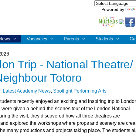
Powered by
News
Vacancies
Parents
Students
Ca
2026
on Trip - National Theatre/
eighbour Totoro
s:
Latest Academy News
,
Spotlight Performing Arts
tudents recently enjoyed an exciting and inspiring trip to Londo
 were given a behind-the-scenes tour of the London National
ring the visit, they discovered how all three theatres are
and explored the workshops where props and scenery are crea
r the many productions and projects taking place. The students a