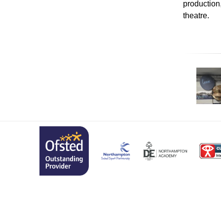
production
theatre.