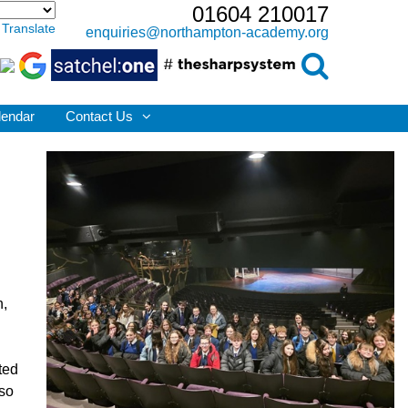
01604 210017
Translate
enquiries@northampton-academy.org
lendar
Contact Us
n,
ted
lso