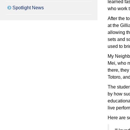
learned fas
Spotlight News
who work th
After the t
at the Gil
allowing th
sets and s
used to bri
My Neighbo
Mei, who mo
there, they
Totoro, and
The studen
by how suc
educationa
live perfo
Here are s