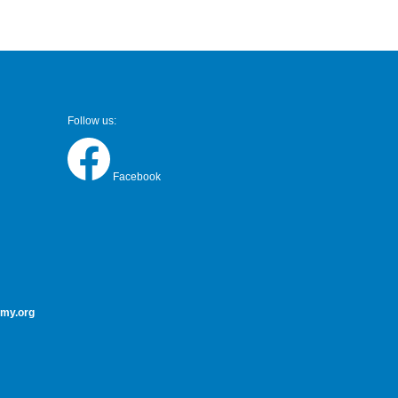
Follow us:
Facebook
my.org