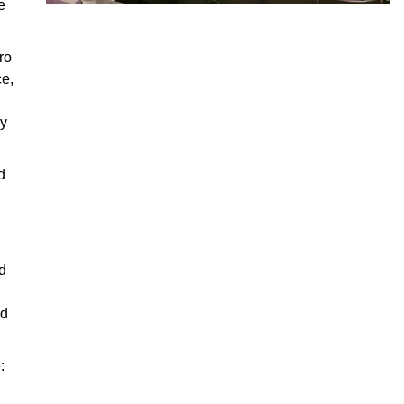
e
ro
ce,
ry
d
d
nd
: