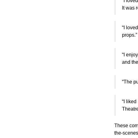
“I love
It was r
“I love
props.”
“I enjo
and the
“The pu
“I like
Theatre
These comm
the-scenes