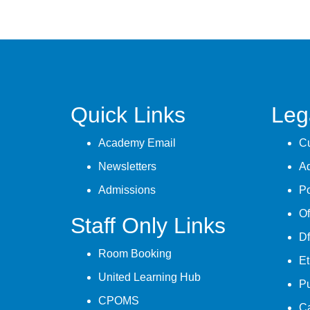
Quick Links
Leg
Academy Email
Cu
Newsletters
A
Admissions
Po
Of
Staff Only Links
Df
Room Booking
Et
United Learning Hub
P
CPOMS
C