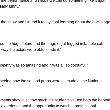
d the performance and I hope we can do something like it again.
eally funny.”
d the show and I found it really cool learning about the backstag
yed the huge Totoro and the huge eight-legged inflatable cat,
 way the actors were able to ride it.”
ppetry was so amazing and it was all so colourful.”
d seeing how the set and props were all made at the National
.”
ents show just how much the students valued both the behind
 experience and the opportunity to watch a professional