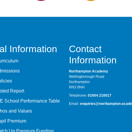
al Information
Contact
Information
rriculum
dmissions
Northampton Academy
Wellingborough Road
licies
Northampton
NN3 8NH
sted Report
Telephone:
01604 210017
E School Performance Table
Email:
enquiries@northampton-acade
hos and Values
upil Premium
atch Up Premium Funding