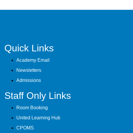
Quick Links
Academy Email
Newsletters
Admissions
Staff Only Links
Room Booking
United Learning Hub
CPOMS