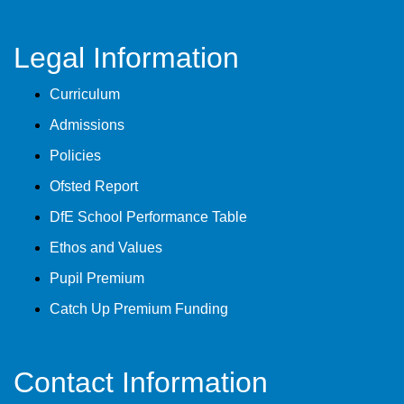
Legal Information
Curriculum
Admissions
Policies
Ofsted Report
DfE School Performance Table
Ethos and Values
Pupil Premium
Catch Up Premium Funding
Contact Information