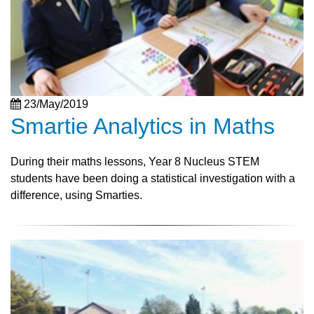
23/May/2019
Smartie Analytics in Maths
During their maths lessons, Year 8 Nucleus STEM
students have been doing a statistical investigation with a
difference, using Smarties.