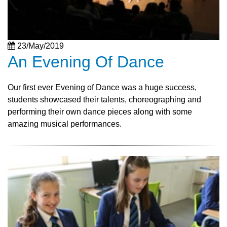
23/May/2019
An Evening Of Dance
Our first ever Evening of Dance was a huge success,
students showcased their talents, choreographing and
performing their own dance pieces along with some
amazing musical performances.