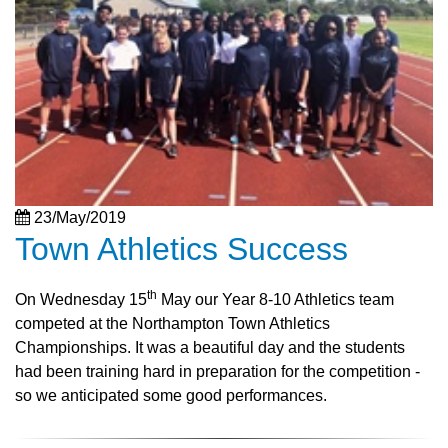
23/May/2019
Town Athletics Success
th
On Wednesday 15
May our Year 8-10 Athletics team
competed at the Northampton Town Athletics
Championships. It was a beautiful day and the students
had been training hard in preparation for the competition -
so we anticipated some good performances.