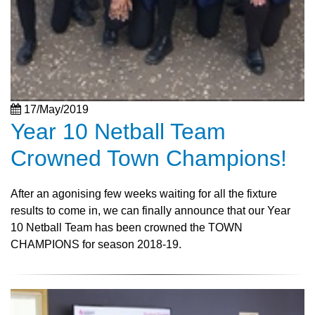
17/May/2019
Year 10 Netball Team
Crowned Town Champions!
After an agonising few weeks waiting for all the fixture
results to come in, we can finally announce that our Year
10 Netball Team has been crowned the TOWN
CHAMPIONS for season 2018-19.