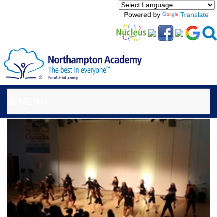
Powered by
Translate
MENU