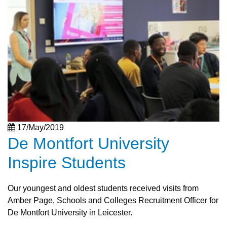
17/May/2019
De Montfort University
Inspire Students
Our youngest and oldest students received visits from
Amber Page, Schools and Colleges Recruitment Officer for
De Montfort University in Leicester.