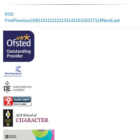
RSS
First
Previous
109
110
111
112
113
114
115
116
117
118
Next
Last