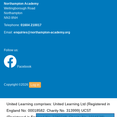
Northampton Academy
Wellingborough Road
Northampton
NN3 8NH
Telephone:
01604 210017
Email:
enquiries@northampton-academy.org
Follow us:
Facebook
Copyright ©2026
Log in
United Learning comprises: United Learning Ltd (Registered in
England No: 00018582. Charity No. 313999) UCST