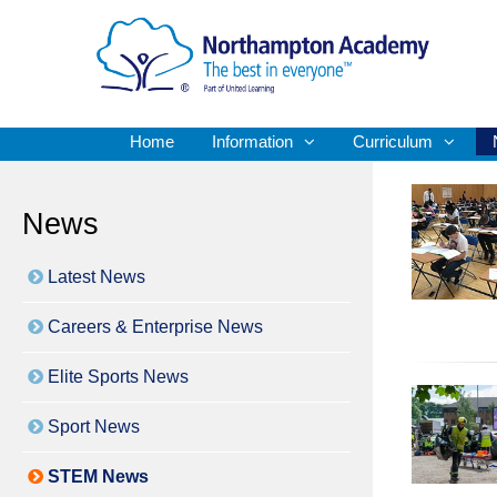
Home
Information
Curriculum
News
Latest News
Careers & Enterprise News
Elite Sports News
Sport News
STEM News