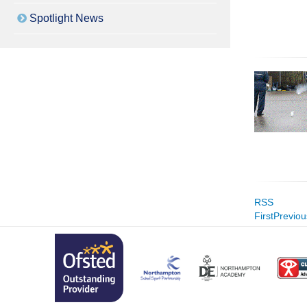
Spotlight News
RSS
First
Previou