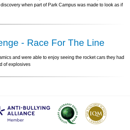
discovery when part of Park Campus was made to look as if
nge - Race For The Line
mics and were able to enjoy seeing the rocket cars they had
d of explosives