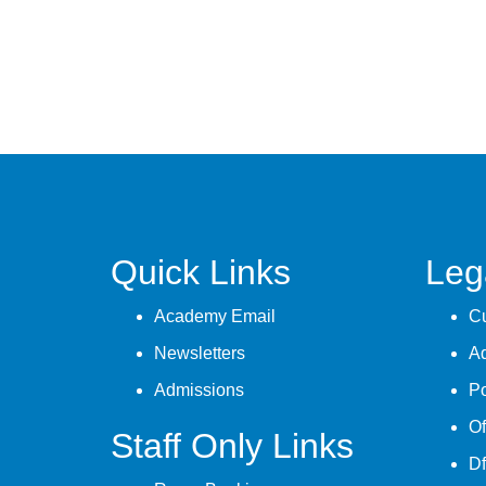
Quick Links
Leg
Academy Email
Cu
Newsletters
A
Admissions
Po
Of
Staff Only Links
Df