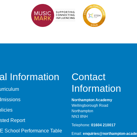
al Information
Contact
Information
rriculum
dmissions
Northampton Academy
Wellingborough Road
licies
Northampton
NN3 8NH
sted Report
Telephone:
01604 210017
E School Performance Table
Email:
enquiries@northampton-acade