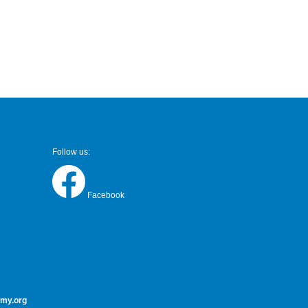
Follow us:
Facebook
my.org