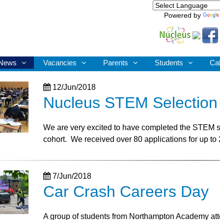
Powered by
News
Vacancies
Parents
Students
Ca
12/Jun/2018
Nucleus STEM Selection
We are very excited to have completed the STEM s
cohort. We received over 80 applications for up to 
7/Jun/2018
Car Crash Careers Day
A group of students from Northampton Academy atten