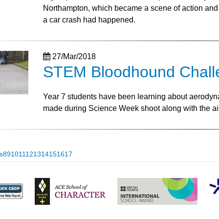
Northampton, which became a scene of action and 
a car crash had happened.
27/Mar/2018
STEM Bloodhound Challe
Year 7 students have been learning about aerodyna
made during Science Week shoot along with the ai
s
8
9
10
11
12
13
14
15
16
17