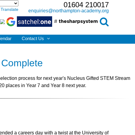
01604 210017
Translate
enquiries@northampton-academy.org
lendar
Contact Us
 Complete
election process for next year's Nucleus Gifted STEM Stream
20 places in Year 7 and Year 8 next year.
ded a careers day with a twist at the University of