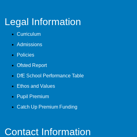
Legal Information
Curriculum
Admissions
Policies
Ofsted Report
DfE School Performance Table
Ethos and Values
Pupil Premium
Catch Up Premium Funding
Contact Information