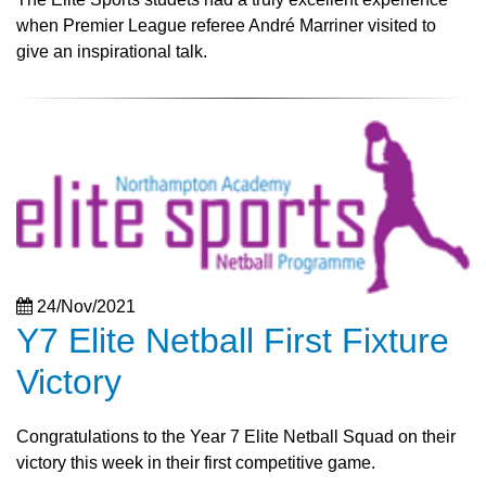
when Premier League referee André Marriner visited to
give an inspirational talk.
24/Nov/2021
Y7 Elite Netball First Fixture
Victory
Congratulations to the Year 7 Elite Netball Squad on their
victory this week in their first competitive game.