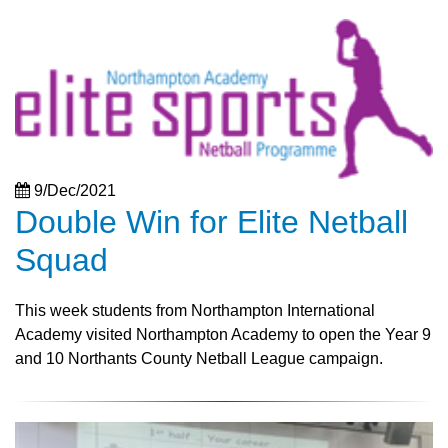
9/Dec/2021
Double Win for Elite Netball
Squad
This week students from Northampton International
Academy visited Northampton Academy to open the Year 9
and 10 Northants County Netball League campaign.