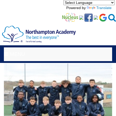
Powered by
Translate
MENU