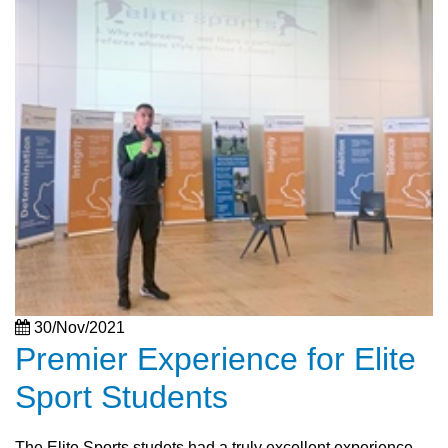
30/Nov/2021
Premier Experience for Elite
Sport Students
The Elite Sports studets had a truly excellent experience