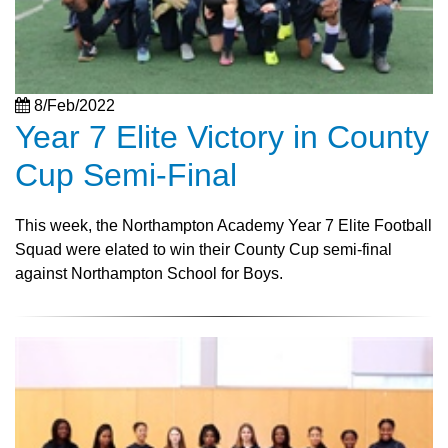
8/Feb/2022
Year 7 Elite Victory in County
Cup Semi-Final
This week, the Northampton Academy Year 7 Elite Football
Squad were elated to win their County Cup semi-final
against Northampton School for Boys.