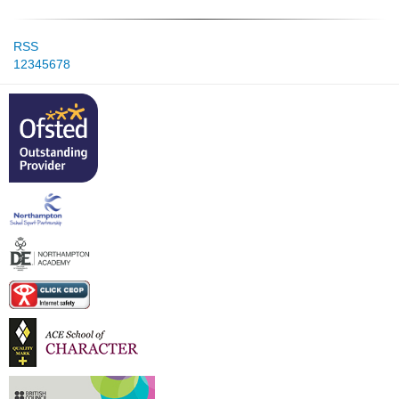
RSS
1
2
3
4
5
6
7
8