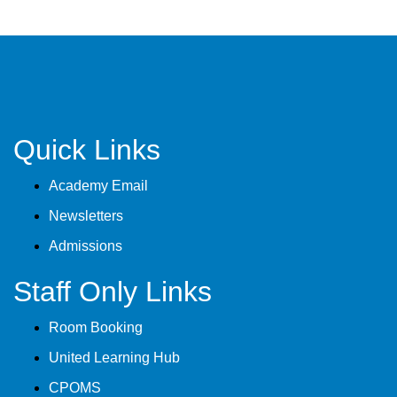
Quick Links
Academy Email
Newsletters
Admissions
Staff Only Links
Room Booking
United Learning Hub
CPOMS