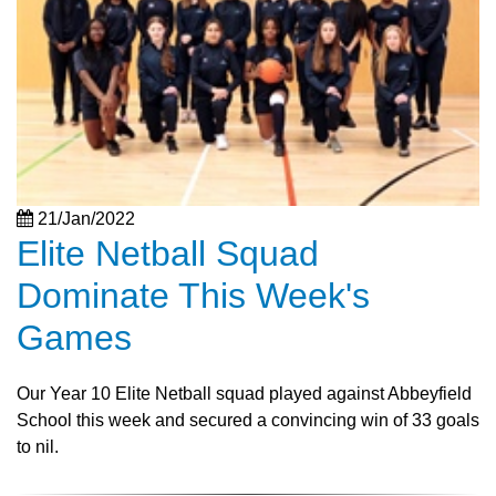
21/Jan/2022
Elite Netball Squad
Dominate This Week's
Games
Our Year 10 Elite Netball squad played against Abbeyfield
School this week and secured a convincing win of 33 goals
to nil.