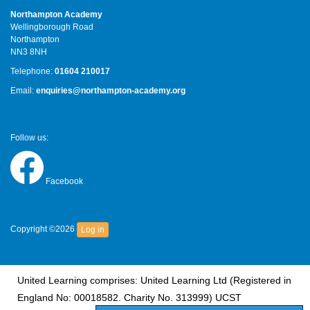
Northampton Academy
Wellingborough Road
Northampton
NN3 8NH
Telephone:
01604 210017
Email:
enquiries@northampton-academy.org
Follow us:
Facebook
Copyright ©2026
Log in
United Learning comprises: United Learning Ltd (Registered in
England No: 00018582. Charity No. 313999) UCST