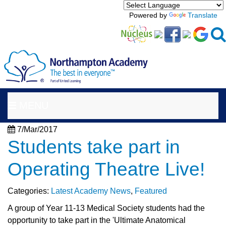
Powered by
Translate
MENU
7/Mar/2017
Students take part in
Operating Theatre Live!
Categories:
Latest Academy News
,
Featured
A group of Year 11-13 Medical Society students had the
opportunity to take part in the 'Ultimate Anatomical