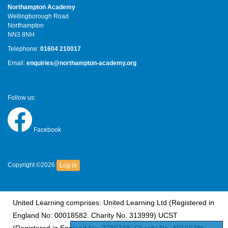
Northampton Academy
Wellingborough Road
Northampton
NN3 8NH
Telephone:
01604 210017
Email:
enquiries@northampton-academy.org
Follow us:
Facebook
Copyright ©2026
Log in
United Learning comprises: United Learning Ltd (Registered in
England No: 00018582. Charity No. 313999) UCST