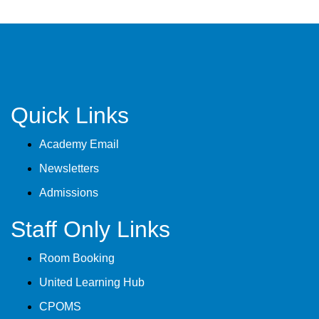
Quick Links
Academy Email
Newsletters
Admissions
Staff Only Links
Room Booking
United Learning Hub
CPOMS