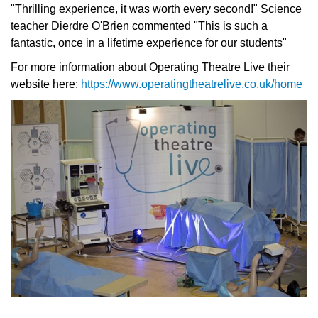
"Thrilling experience, it was worth every second!" Science
teacher Dierdre O'Brien commented "This is such a
fantastic, once in a lifetime experience for our students"
For more information about Operating Theatre Live their
website here:
https://www.operatingtheatrelive.co.uk/home