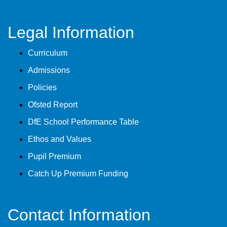
Legal Information
Curriculum
Admissions
Policies
Ofsted Report
DfE School Performance Table
Ethos and Values
Pupil Premium
Catch Up Premium Funding
Contact Information