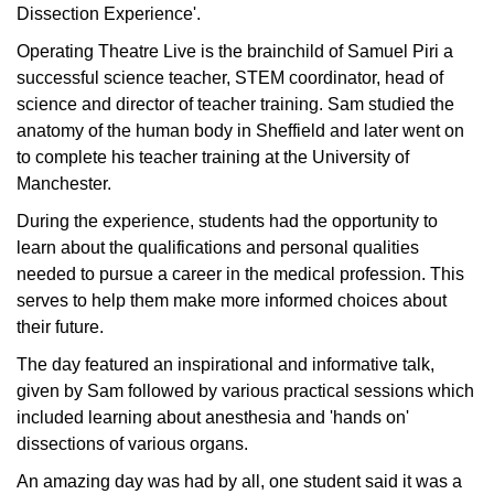
Dissection Experience'.
Operating Theatre Live is the brainchild of Samuel Piri a
successful science teacher, STEM coordinator, head of
science and director of teacher training. Sam studied the
anatomy of the human body in Sheffield and later went on
to complete his teacher training at the University of
Manchester.
During the experience, students had the opportunity to
learn about the qualifications and personal qualities
needed to pursue a career in the medical profession. This
serves to help them make more informed choices about
their future.
The day featured an inspirational and informative talk,
given by Sam followed by various practical sessions which
included learning about anesthesia and 'hands on'
dissections of various organs.
An amazing day was had by all, one student said it was a