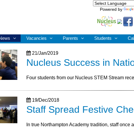
Powered by
News
Vacancies
Parents
Students
Ca
21/Jan/2019
Nucleus Success in Nati
Four students from our Nucleus STEM Stream rece
19/Dec/2018
Staff Spread Festive Che
In true Northampton Academy tradition, staff once ag