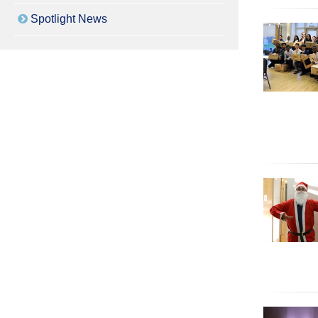
Spotlight News