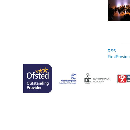
RSS
First
Previou