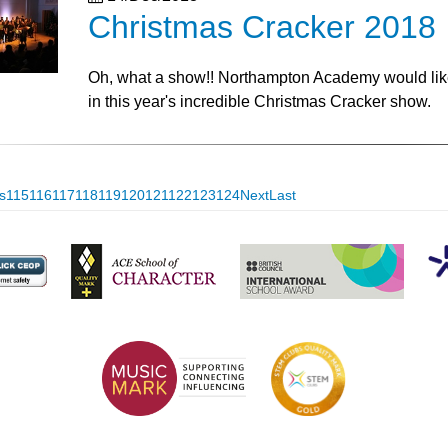
Christmas Cracker 2018
Oh, what a show!! Northampton Academy would like t
in this year's incredible Christmas Cracker show.
s
115
116
117
118
119
120
121
122
123
124
Next
Last