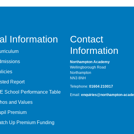
al Information
Contact
Information
rriculum
dmissions
Northampton Academy
Wellingborough Road
licies
Northampton
NN3 8NH
sted Report
Telephone:
01604 210017
E School Performance Table
Email:
enquiries@northampton-acade
hos and Values
upil Premium
atch Up Premium Funding