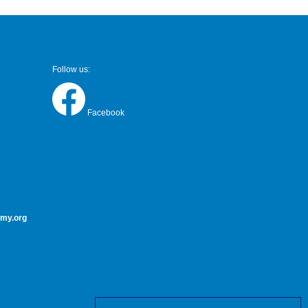
Follow us:
Facebook
my.org