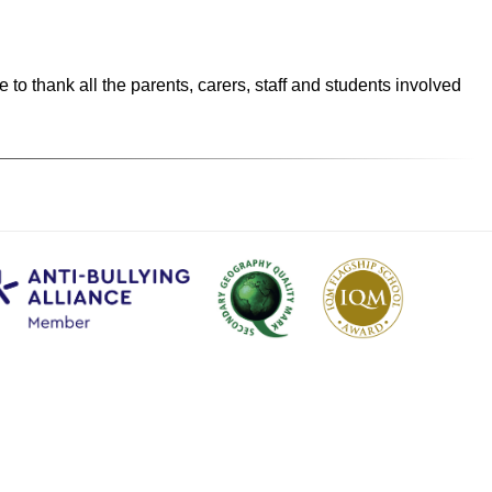
o thank all the parents, carers, staff and students involved