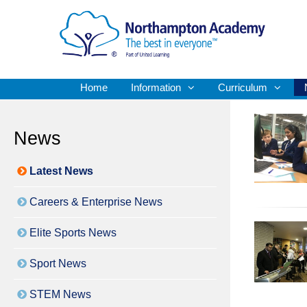
Home
Information
Curriculum
News
Latest News
Careers & Enterprise News
Elite Sports News
Sport News
STEM News