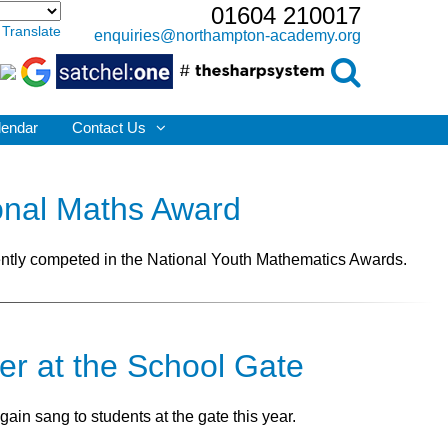
01604 210017
Translate
enquiries@northampton-academy.org
lendar
Contact Us
onal Maths Award
ntly competed in the National Youth Mathematics Awards.
er at the School Gate
ain sang to students at the gate this year.