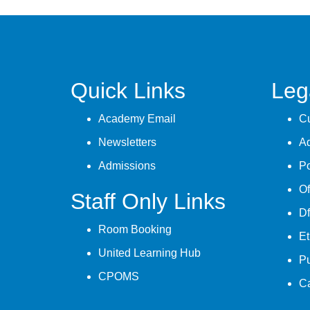
Quick Links
Leg
Academy Email
Cu
Newsletters
A
Admissions
Po
Of
Staff Only Links
Df
Room Booking
Et
United Learning Hub
P
CPOMS
C