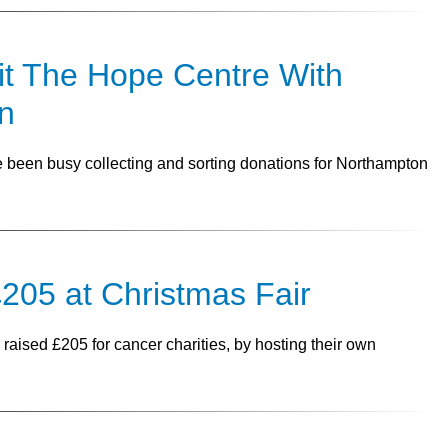
it The Hope Centre With
n
been busy collecting and sorting donations for Northampton
205 at Christmas Fair
raised £205 for cancer charities, by hosting their own