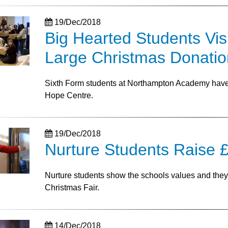
19/Dec/2018
Big Hearted Students Vis
Large Christmas Donatio
Sixth Form students at Northampton Academy have 
Hope Centre.
19/Dec/2018
Nurture Students Raise £
Nurture students show the schools values and they 
Christmas Fair.
14/Dec/2018