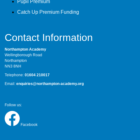
Pupil Premium
Catch Up Premium Funding
Contact Information
Northampton Academy
Wellingborough Road
Northampton
NN3 8NH
Telephone:
01604 210017
Email:
enquiries@northampton-academy.org
Follow us:
Facebook