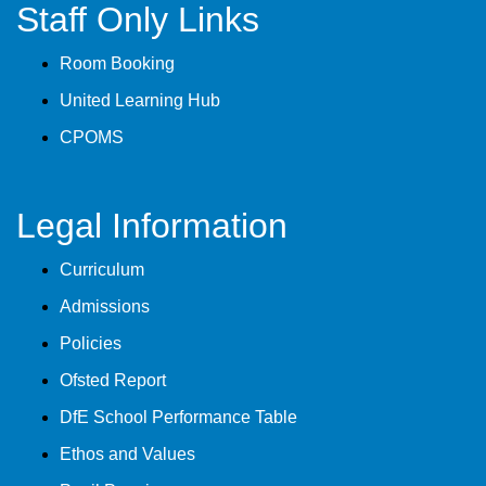
Staff Only Links
Room Booking
United Learning Hub
CPOMS
Legal Information
Curriculum
Admissions
Policies
Ofsted Report
DfE School Performance Table
Ethos and Values