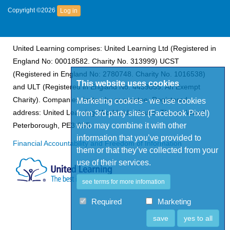
Copyright ©2026
Log in
United Learning comprises: United Learning Ltd (Registered in
England No: 00018582. Charity No. 313999) UCST
(Registered in England No: 2780748. Charity No. 1016538)
This website uses cookies
and ULT (Registered in England No. 4439859. An Exempt
Charity). Companies limited by guarantee. Registered
Marketing cookies - we use cookies
address: United Learning, Worldwide House, Thorpe Wood,
from 3rd party sites (Facebook Pixel)
who may combine it with other
Peterborough, PE3 6SB.
information that you’ve provided to
Financial Accountability and Freedom of Information
them or that they’ve collected from your
use of their services.
see terms for more infomation
Required
Marketing