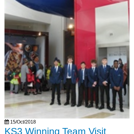
15/Oct/2018
KS3 Winning Team Visit