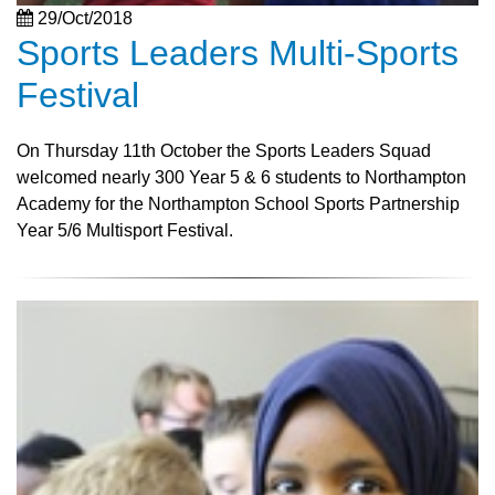
29/Oct/2018
Sports Leaders Multi-Sports
Festival
On Thursday 11th October the Sports Leaders Squad
welcomed nearly 300 Year 5 & 6 students to Northampton
Academy for the Northampton School Sports Partnership
Year 5/6 Multisport Festival.