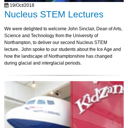
19/Oct/2018
Nucleus STEM Lectures
We were delighted to welcome John Sinclair, Dean of Arts,
Science and Technology from the University of
Northampton, to deliver our second Nucleus STEM
lecture. John spoke to our students about the Ice Age and
how the landscape of Northamptonshire has changed
during glacial and interglacial periods.