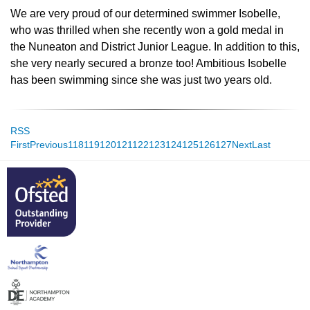
We are very proud of our determined swimmer Isobelle,
who was thrilled when she recently won a gold medal in
the Nuneaton and District Junior League. In addition to this,
she very nearly secured a bronze too! Ambitious Isobelle
has been swimming since she was just two years old.
RSS
First
Previous
118
119
120
121
122
123
124
125
126
127
Next
Last