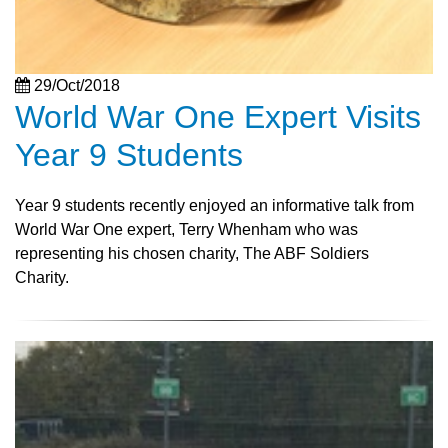
29/Oct/2018
World War One Expert Visits
Year 9 Students
Year 9 students recently enjoyed an informative talk from
World War One expert, Terry Whenham who was
representing his chosen charity, The ABF Soldiers
Charity.