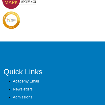
Quick Links
Academy Email
Newsletters
Admissions