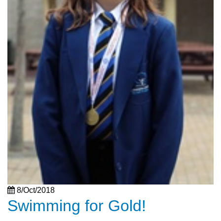
8/Oct/2018
Swimming for Gold!