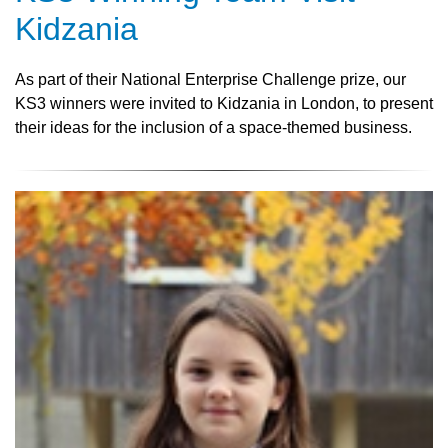
Kidzania
As part of their National Enterprise Challenge prize, our
KS3 winners were invited to Kidzania in London, to present
their ideas for the inclusion of a space-themed business.