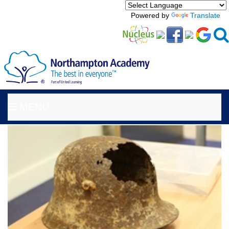
Powered by
Translate
MENU