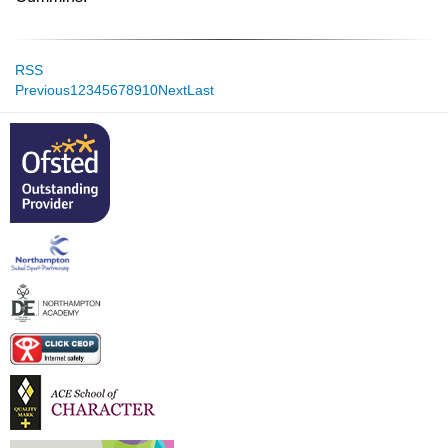
RSS
Previous
1
2
3
4
5
6
7
8
9
10
Next
Last