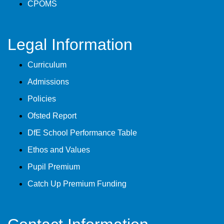
CPOMS
Legal Information
Curriculum
Admissions
Policies
Ofsted Report
DfE School Performance Table
Ethos and Values
Pupil Premium
Catch Up Premium Funding