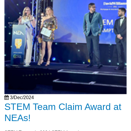
3/Dec/2024
STEM Team Claim Award at
NEAs!