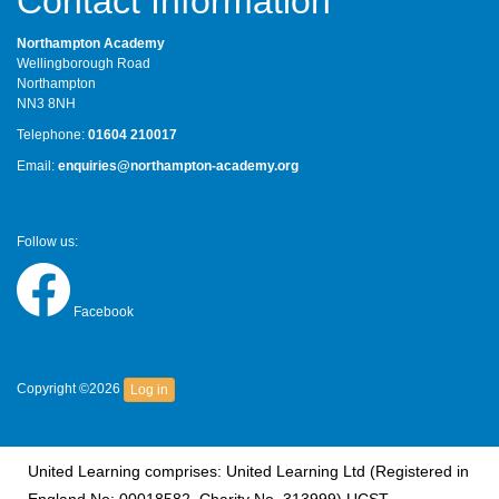
Contact Information
Northampton Academy
Wellingborough Road
Northampton
NN3 8NH
Telephone:
01604 210017
Email:
enquiries@northampton-academy.org
Follow us:
Facebook
Copyright ©2026
Log in
United Learning comprises: United Learning Ltd (Registered in