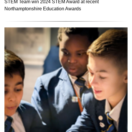
STEM Team win 2024 STEM Award at recent
Northamptonshire Education Awards