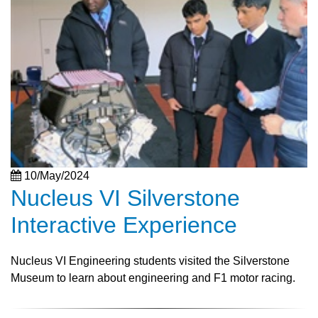
10/May/2024
Nucleus VI Silverstone
Interactive Experience
Nucleus VI Engineering students visited the Silverstone
Museum to learn about engineering and F1 motor racing.