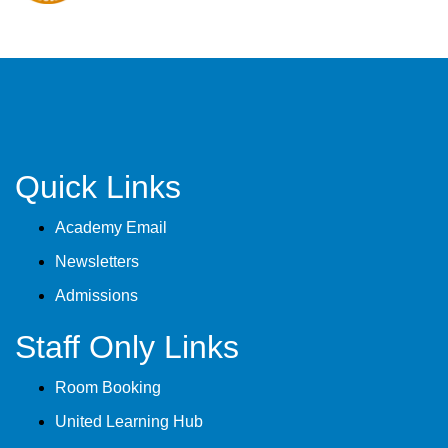
Quick Links
Academy Email
Newsletters
Admissions
Staff Only Links
Room Booking
United Learning Hub