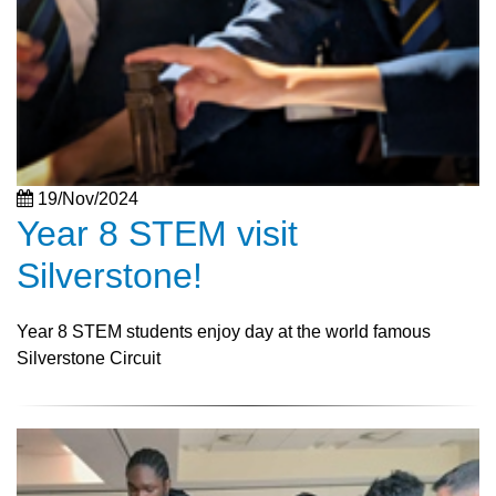
19/Nov/2024
Year 8 STEM visit
Silverstone!
Year 8 STEM students enjoy day at the world famous
Silverstone Circuit