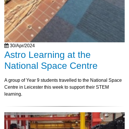
30/Apr/2024
Astro Learning at the
National Space Centre
A group of Year 9 students travelled to the National Space
Centre in Leicester this week to support their STEM
learning.