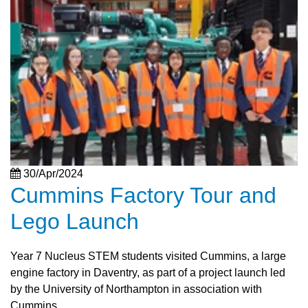
30/Apr/2024
Cummins Factory Tour and
Lego Launch
Year 7 Nucleus STEM students visited Cummins, a large
engine factory in Daventry, as part of a project launch led
by the University of Northampton in association with
Cummins.