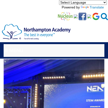
Powered by
Translate
MENU