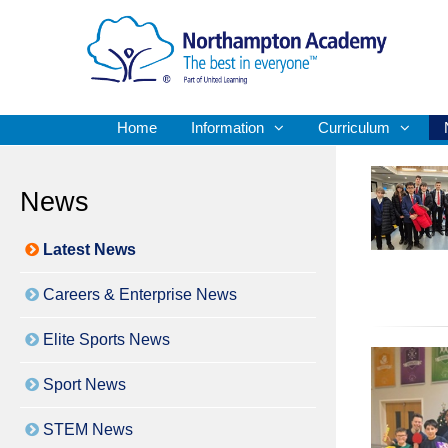
Home
Information
Curriculum
News
Latest News
Careers & Enterprise News
Elite Sports News
Sport News
STEM News