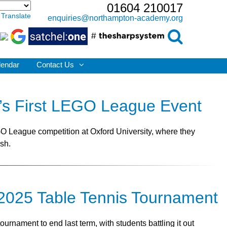
01604 210017
Translate
enquiries@northampton-academy.org
lendar
Contact Us
d’s First LEGO League Event
EGO League competition at Oxford University, where they
ish.
e 2025 Table Tennis Tournament
rnament to end last term, with students battling it out