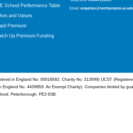
Telephone:
01604 210017
E School Performance Table
Email:
enquiries@northampton-acade
hos and Values
upil Premium
atch Up Premium Funding
istered in England No: 00018582. Charity No. 313999) UCST (Registere
n England No. 4439859. An Exempt Charity). Companies limited by gua
Wood, Peterborough, PE3 6SB.