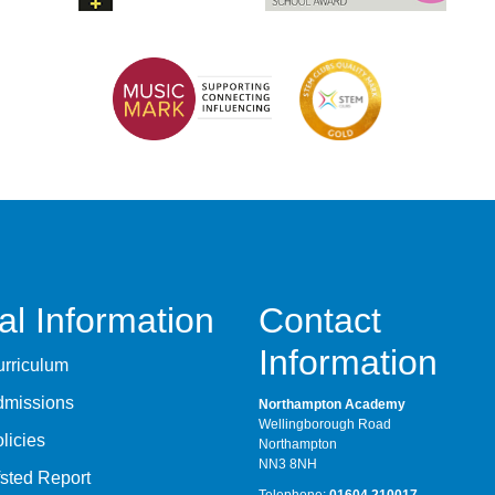
al Information
Contact
Information
rriculum
dmissions
Northampton Academy
Wellingborough Road
licies
Northampton
NN3 8NH
sted Report