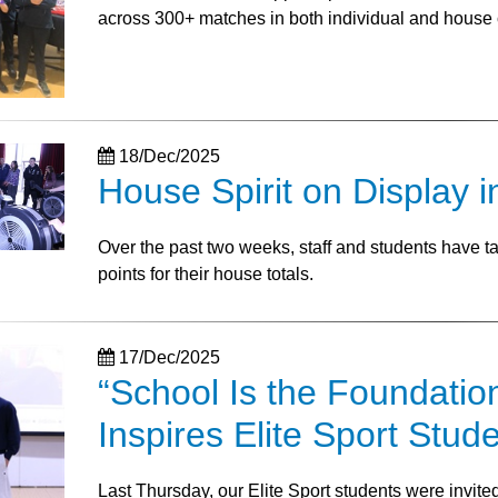
across 300+ matches in both individual and house 
18/Dec/2025
House Spirit on Display i
Over the past two weeks, staff and students have 
points for their house totals.
17/Dec/2025
“School Is the Foundatio
Inspires Elite Sport Stud
Last Thursday, our Elite Sport students were invit