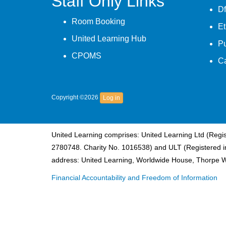
Staff Only Links
Df
Room Booking
Et
United Learning Hub
P
CPOMS
C
Copyright ©2026
Log in
United Learning comprises: United Learning Ltd (Reg
2780748. Charity No. 1016538) and ULT (Registered i
address: United Learning, Worldwide House, Thorpe 
Financial Accountability and Freedom of Information