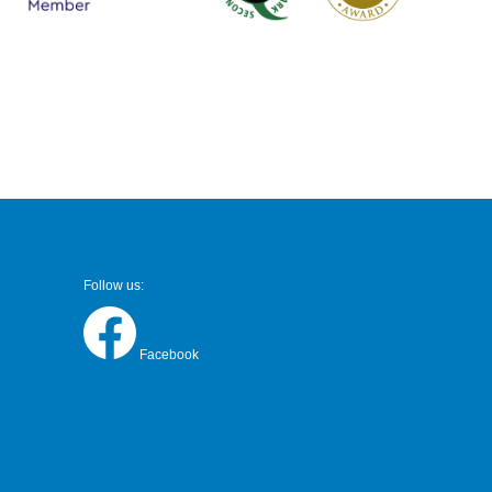
Follow us:
Facebook