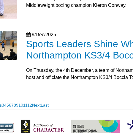
Middleweight boxing champion Kieron Conway.
9/Dec/2025
Sports Leaders Shine Whil
Northampton KS3/4 Bocc
On Thursday, the 4th December, a team of Northamp
host and officiate the Northampton KS3/4 Boccia 
s
3
4
5
6
7
8
9
10
11
12
Next
Last