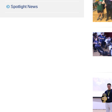
Spotlight News