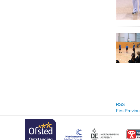
RSS
First
Previou