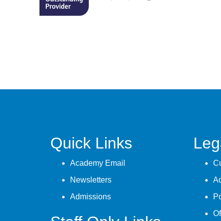
Quick Links
Leg
Academy Email
Cu
Newsletters
A
Admissions
Po
Of