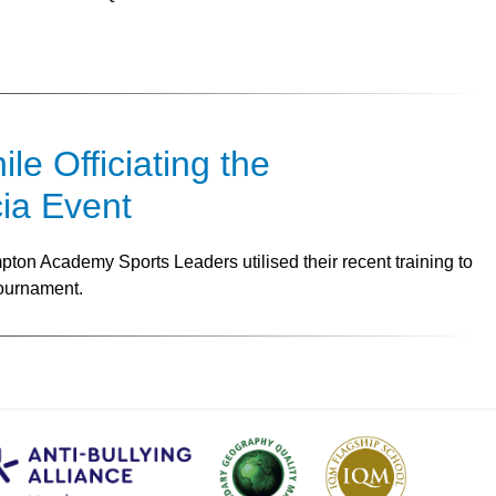
e Officiating the
ia Event
ton Academy Sports Leaders utilised their recent training to
Tournament.