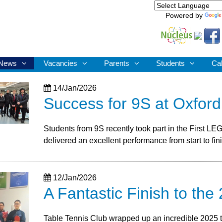
Powered by
News
Vacancies
Parents
Students
Ca
14/Jan/2026
Success for 9S at Oxfor
Students from 9S recently took part in the First L
delivered an excellent performance from start to fin
12/Jan/2026
A Fantastic Finish to th
Table Tennis Club wrapped up an incredible 2025 tou