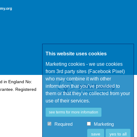
my.org
This website uses cookies
Marketing cookies - we use cookies
from 3rd party sites (Facebook Pixel)
who may combine it with other
d in England No:
information that you’ve provided to
rantee. Registered
them or that they’ve collected from your
use of their services.
see terms for more infomation
Required
Marketing