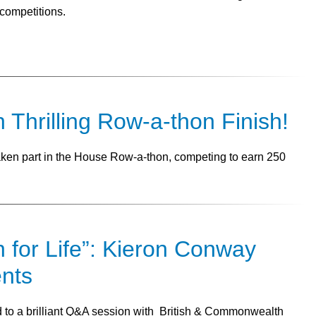
competitions.
n Thrilling Row-a-thon Finish!
taken part in the House Row-a-thon, competing to earn 250
n for Life”: Kieron Conway
ents
ed to a brilliant Q&A session with British & Commonwealth