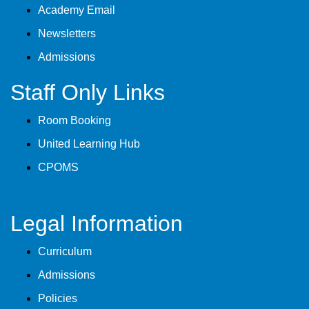
Academy Email
Newsletters
Admissions
Staff Only Links
Room Booking
United Learning Hub
CPOMS
Legal Information
Curriculum
Admissions
Policies