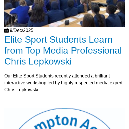
9/Dec/2025
Elite Sport Students Learn
from Top Media Professional
Chris Lepkowski
Our Elite Sport Students recently attended a brilliant
interactive workshop led by highly respected media expert
Chris Lepkowski.