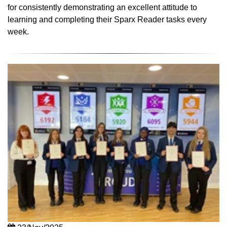
for consistently demonstrating an excellent attitude to
learning and completing their Sparx Reader tasks every
week.