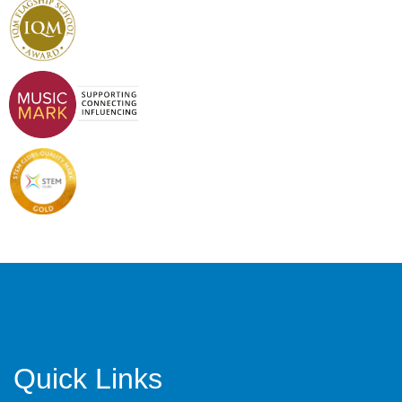
Quick Links