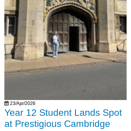
23/Apr/2026
Year 12 Student Lands Spot
at Prestigious Cambridge