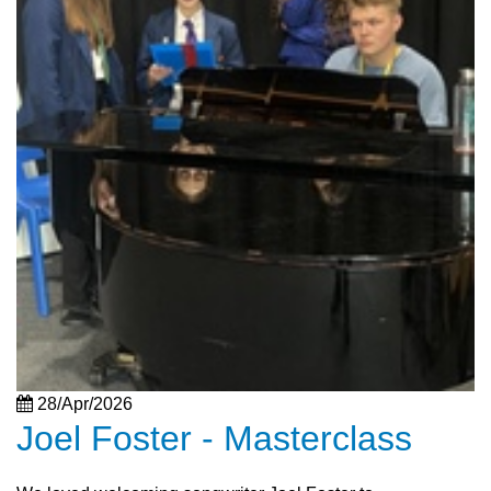
28/Apr/2026
Joel Foster - Masterclass