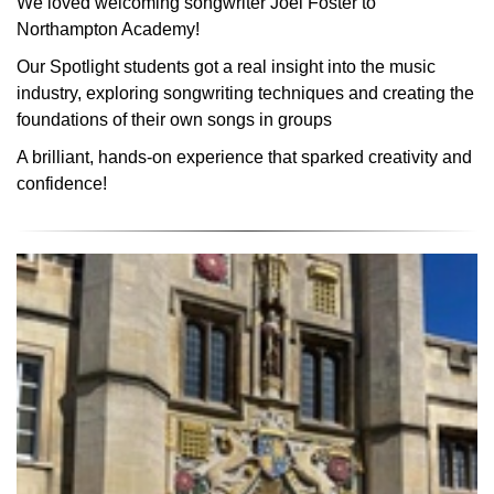
We loved welcoming songwriter Joel Foster to
Northampton Academy!
Our Spotlight students got a real insight into the music
industry, exploring songwriting techniques and creating the
foundations of their own songs in groups
A brilliant, hands-on experience that sparked creativity and
confidence!