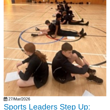
27/Mar/2026
Sports Leaders Step Up: