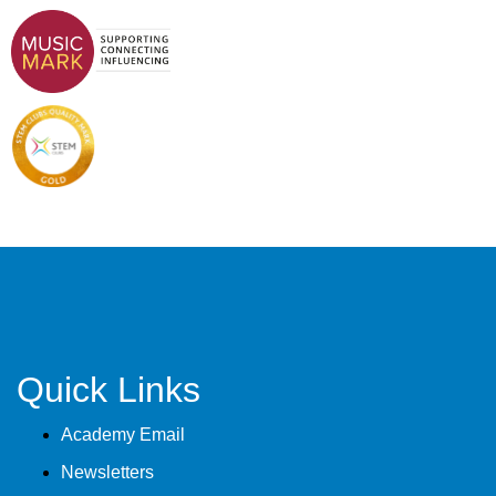
Quick Links
Academy Email
Newsletters