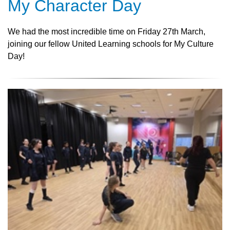
My Character Day
We had the most incredible time on Friday 27th March,
joining our fellow United Learning schools for My Culture
Day!