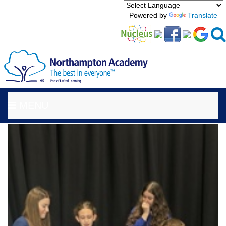
Powered by
Translate
MENU