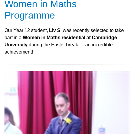
Women in Maths
Programme
Our Year 12 student,
Liv S
, was recently selected to take
part in a
Women in Maths residential at Cambridge
University
during the Easter break — an incredible
achievement!