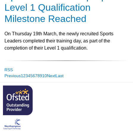
Level 1 Qualification
Milestone Reached
On Thursday 19th March, the newly recruited Sports
Leaders completed their training day, as part of the
completion of their Level 1 qualification.
RSS
Previous
1
2
3
4
5
6
7
8
9
10
Next
Last