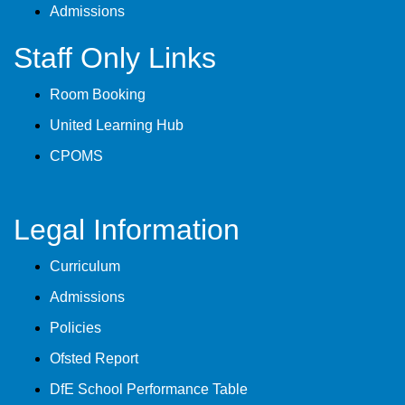
Admissions
Staff Only Links
Room Booking
United Learning Hub
CPOMS
Legal Information
Curriculum
Admissions
Policies
Ofsted Report
DfE School Performance Table