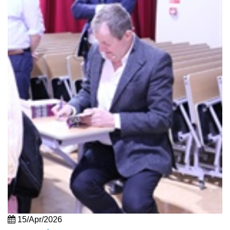
15/Apr/2026