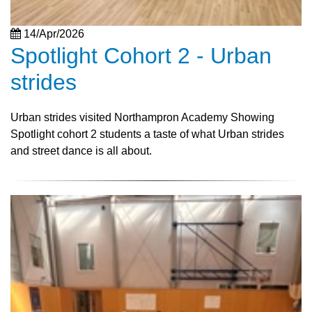
14/Apr/2026
Spotlight Cohort 2 - Urban
strides
Urban strides visited Northampron Academy Showing
Spotlight cohort 2 students a taste of what Urban strides
and street dance is all about.