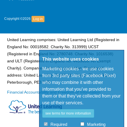
Copyright ©2026
Log in
United Learning comprises: United Learning Ltd (Registered in
England No: 00018582. Charity No. 313999) UCST
(Registered in England No: 2780748. Charity No. 1016538)
This website uses cookies
and ULT (Registered in England No. 4439859. An Exempt
Charity). Companies limited by guarantee. Registered
Marketing cookies - we use cookies
address: United Learning, Worldwide House, Thorpe Wood,
from 3rd party sites (Facebook Pixel)
who may combine it with other
Peterborough, PE3 6SB.
information that you’ve provided to
Financial Accountability and Freedom of Information
them or that they’ve collected from your
use of their services.
see terms for more infomation
Required
Marketing