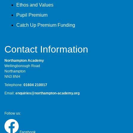
Ethos and Values
Pupil Premium
Catch Up Premium Funding
Contact Information
Northampton Academy
Wellingborough Road
Northampton
NN3 8NH
Telephone:
01604 210017
Email:
enquiries@northampton-academy.org
Follow us:
Facebook